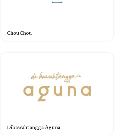
ChouChou
Dibawahtangga Aguna