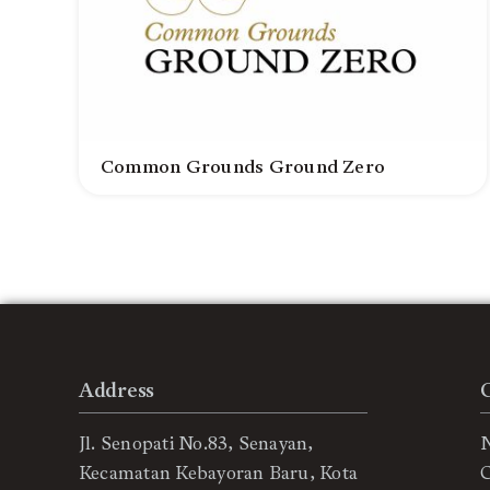
Common Grounds Ground Zero
Address
Jl. Senopati No.83, Senayan,
Kecamatan Kebayoran Baru, Kota
C