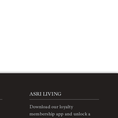
ASRI LIVING
Download our loyalty
membership app and unlock a