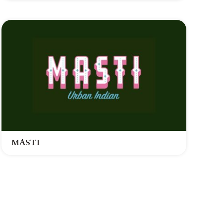
MASTI