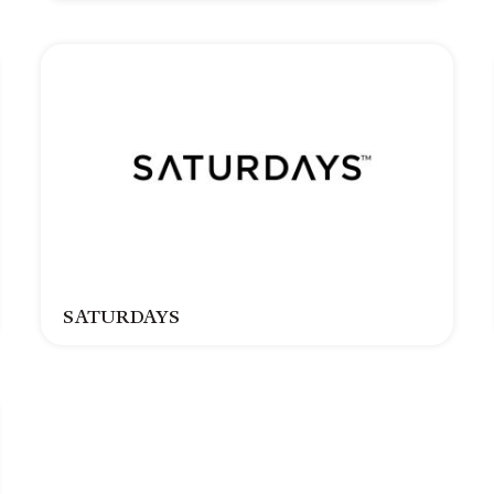
SATURDAYS