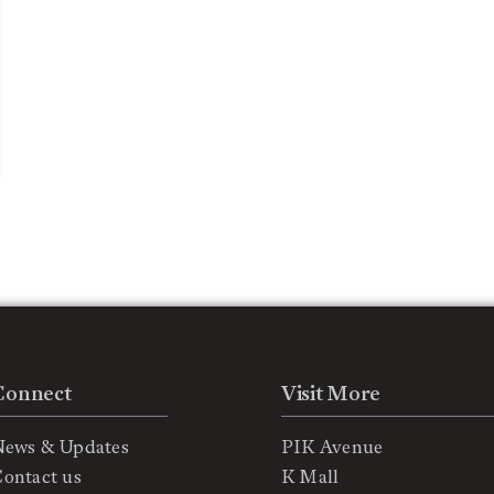
Connect
Visit More
News & Updates
PIK Avenue
ontact us
K Mall