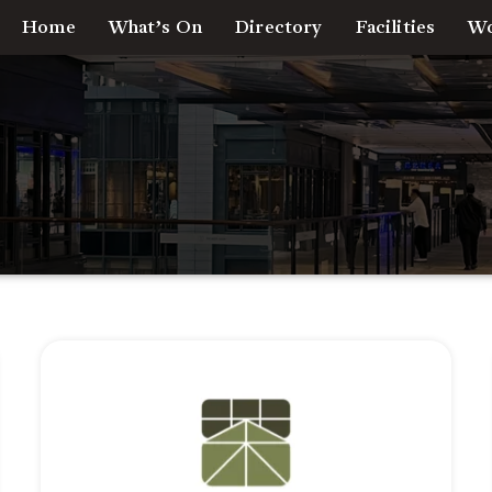
Home
What’s On
Directory
Facilities
Wo