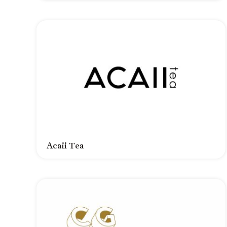
Acaii Tea