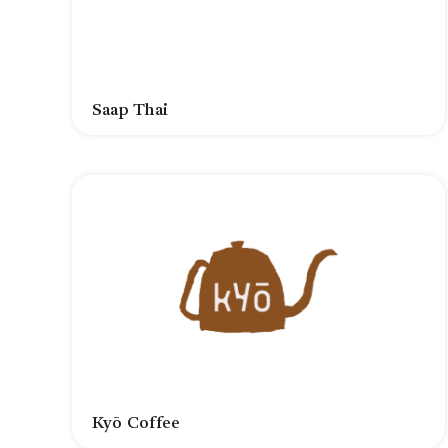
Saap Thai
Kyō Coffee