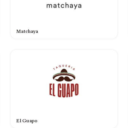
Matchaya
El Guapo