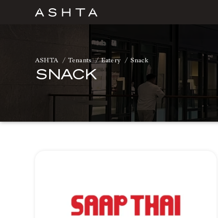
Skip
to
content
ASHTA
Tenants
Eatery
Snack
SNACK