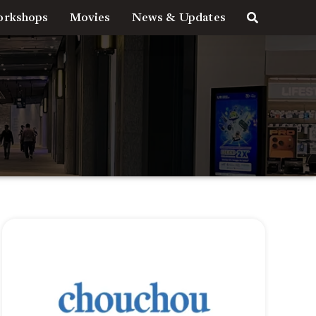
rkshops
Movies
News & Updates