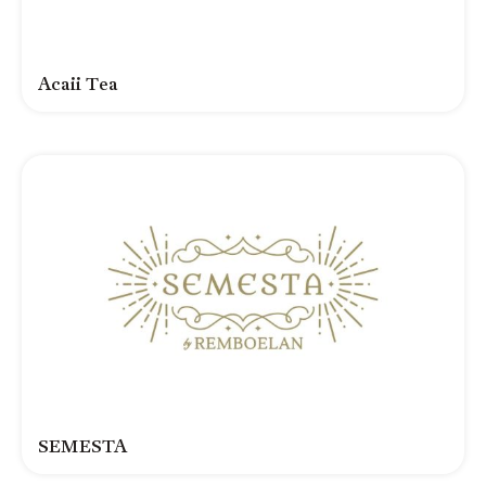
Acaii Tea
SEMESTA