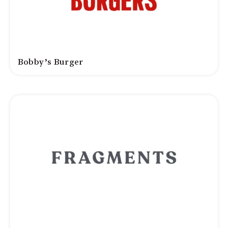
Bobby’s Burger