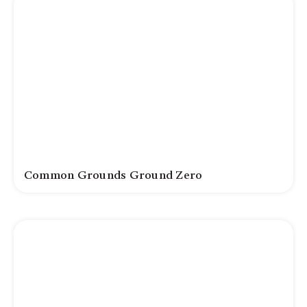
Common Grounds Ground Zero