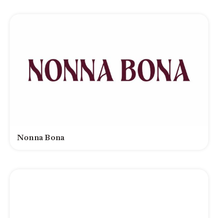
Nonna Bona