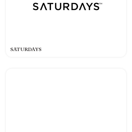
SATURDAYS