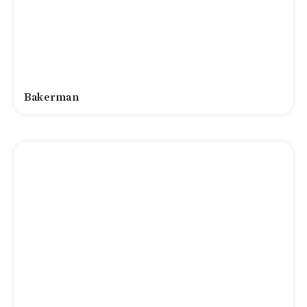
Bakerman