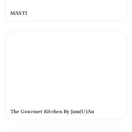
MASTI
The Gourmet Kitchen By Jam(u)an