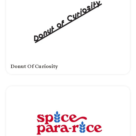
Donut Of Curiosity