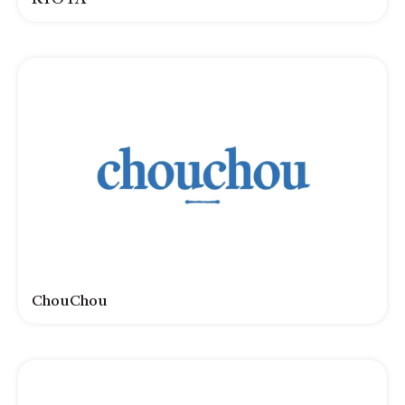
ChouChou