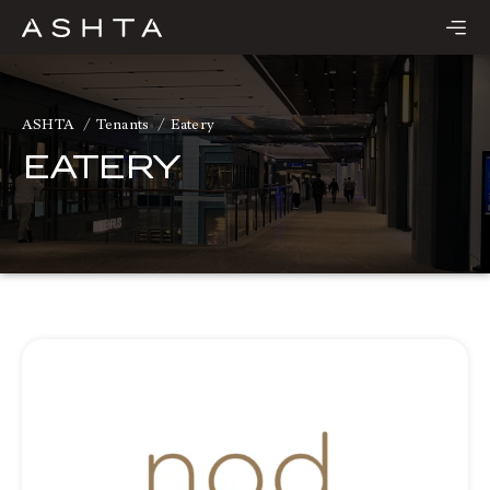
Skip
to
content
ASHTA
Tenants
Eatery
EATERY