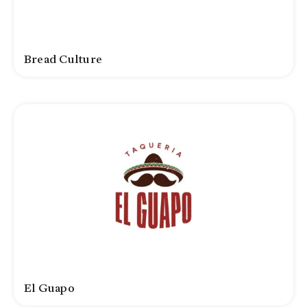
Bread Culture
El Guapo