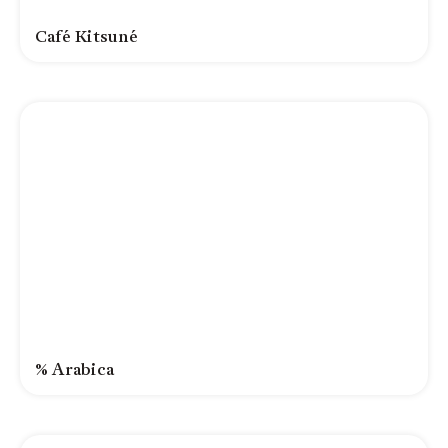
Café Kitsuné
% Arabica