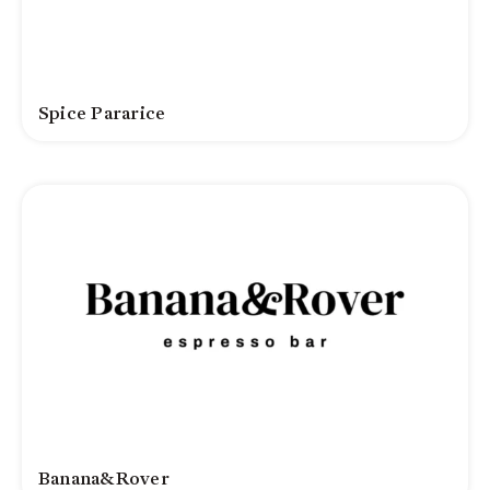
Spice Pararice
Banana&Rover