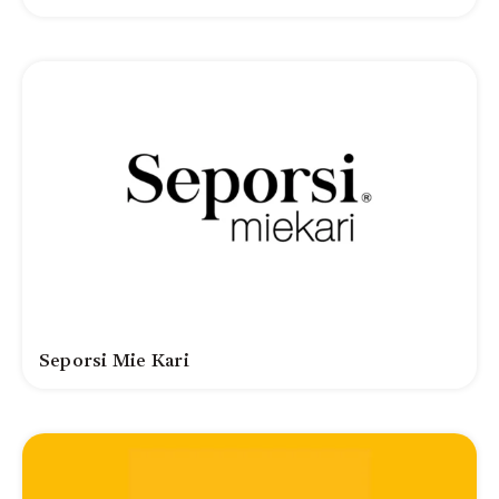
Seporsi Mie Kari