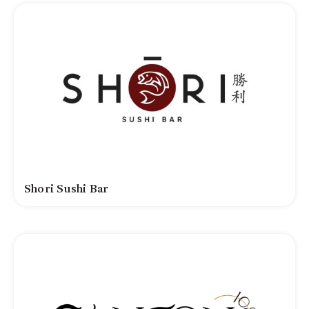
Shori Sushi Bar