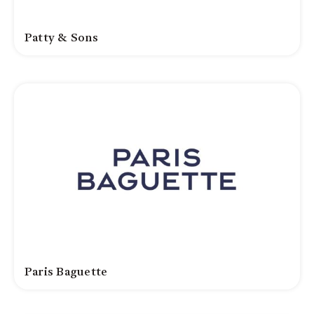
Patty & Sons
Paris Baguette