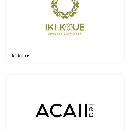
Iki Koue