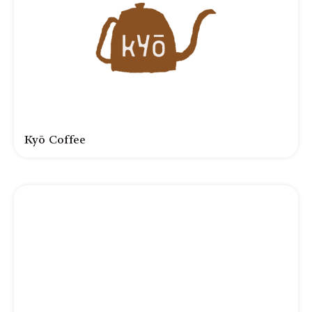
Kyō Coffee