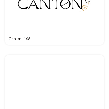
Canton 108