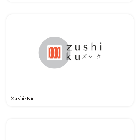
Zushi-Ku