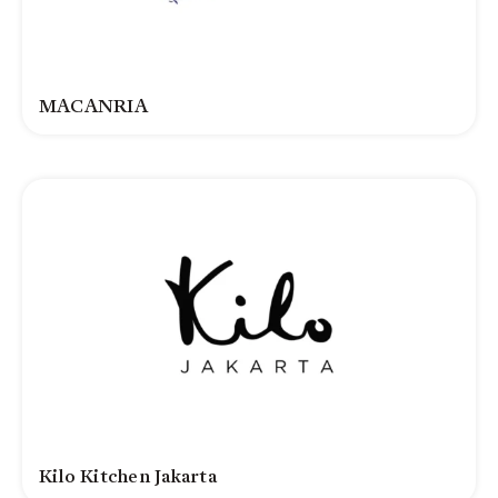
MACANRIA
Kilo Kitchen Jakarta