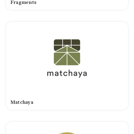
Fragments
Matchaya