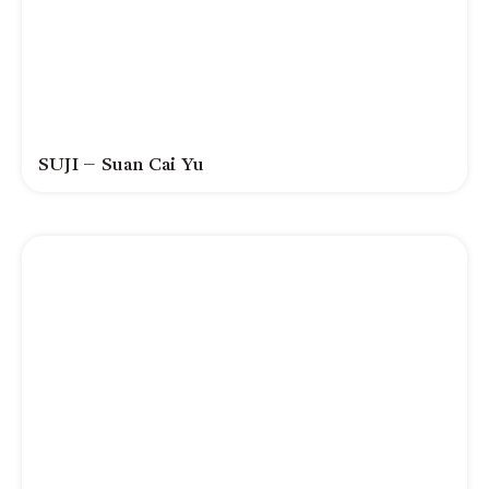
SUJI – Suan Cai Yu