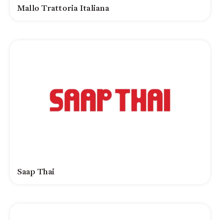
Mallo Trattoria Italiana
Saap Thai