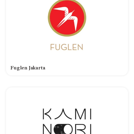
Fuglen Jakarta