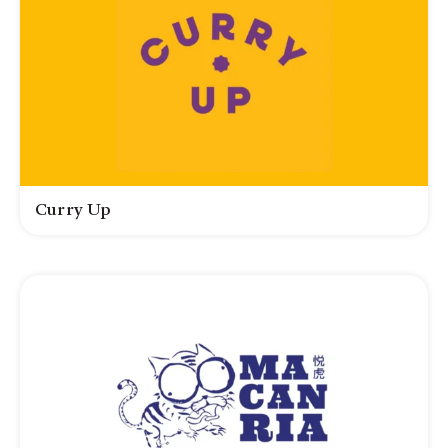
Curry Up