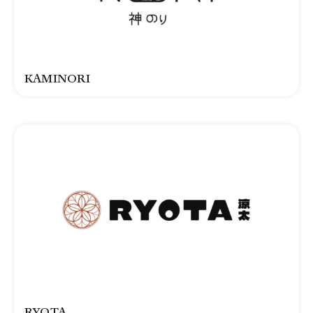
KAMINORI
RYOTA