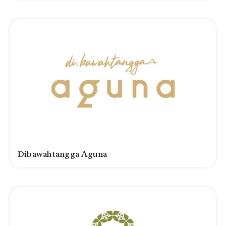
Dibawahtangga Aguna