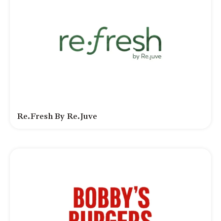
Re.fresh By Re.juve