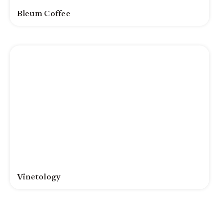
Bleum Coffee
Vinetology