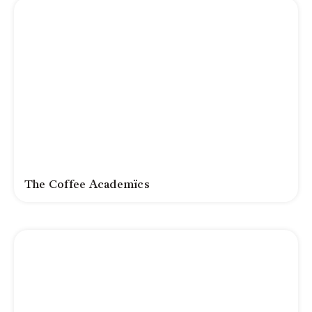
The Coffee Academïcs