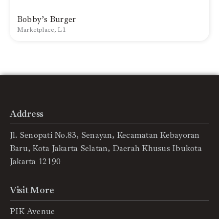
Bobby’s Burger
Marketplace, L1
Address
Jl. Senopati No.83, Senayan, Kecamatan Kebayoran
Baru, Kota Jakarta Selatan, Daerah Khusus Ibukota
Jakarta 12190
Visit More
PIK Avenue