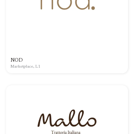
NOD
Marketplace, L1