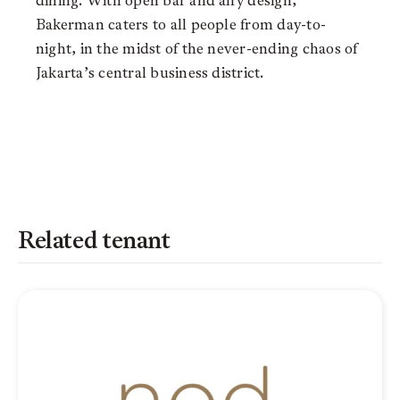
dining. With open bar and airy design,
Bakerman caters to all people from day-to-
night, in the midst of the never-ending chaos of
Jakarta’s central business district.
Related tenant