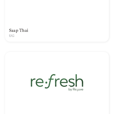
Saap Thai
UG