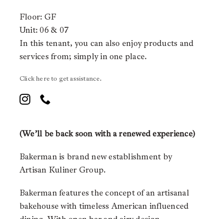
Floor: GF
Unit: 06 & 07
In this tenant, you can also enjoy products and
services from;
simply in one place.
Click here to get assistance.
(We’ll be back soon with a renewed experience)
Bakerman is brand new establishment by
Artisan Kuliner Group.
Bakerman features the concept of an artisanal
bakehouse with timeless American influenced