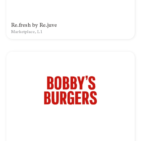
Re.fresh by Re.juve
Marketplace, L1