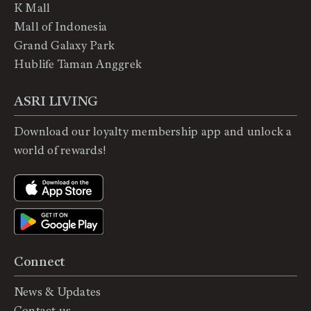
K Mall
Mall of Indonesia
Grand Galaxy Park
Hublife Taman Anggrek
ASRI LIVING
Download our loyalty membership app and unlock a
world of rewards!
Connect
News & Updates
Contact us