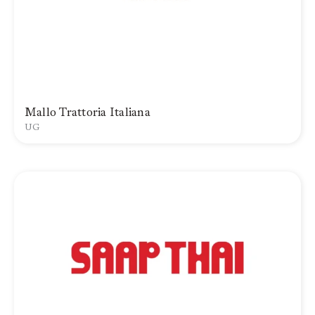
Mallo Trattoria Italiana
UG