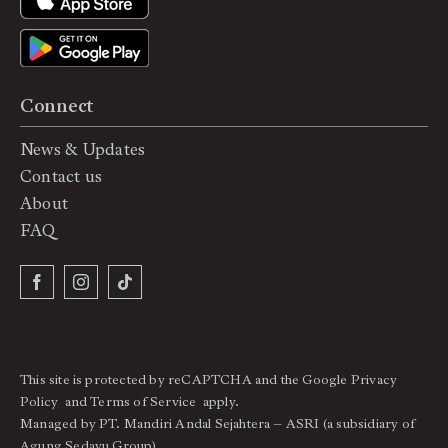
Connect
News & Updates
Contact us
About
FAQ
This site is protected by reCAPTCHA and the Google
Privacy
Policy
and
Terms of Service
apply.
Managed by PT. Mandiri Andal Sejahtera – ASRI (a subsidiary of
Agung Sedayu Group).