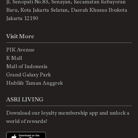
Jl. Senopati No.83, Senayan, Kecamatan Kebayoran
Baru, Kota Jakarta Selatan, Daerah Khusus Ibukota
Jakarta 12190
Visit More
PIK Avenue
K Mall
Mall of Indonesia
Grand Galaxy Park
Hublife Taman Anggrek
ASRI LIVING
Download our loyalty membership app and unlock a
world of rewards!