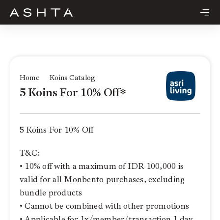
Skip
to
content
Home
Koins Catalog
5 Koins For 10% Off*
5 Koins For 10% Off
T&C:
• 10% off with a maximum of IDR 100,000 is
valid for all Monbento purchases, excluding
bundle products
• Cannot be combined with other promotions
• Applicable for 1x/member/transaction 1 day