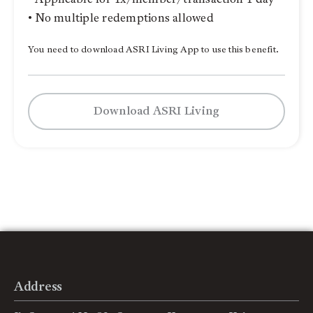
• No multiple redemptions allowed
You need to download ASRI Living App to use this benefit.
Download ASRI Living
Address