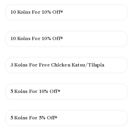
10 Koins For 10% Off*
10 Koins For 10% Off*
3 Koins For Free Chicken Katsu/Tilapia
5 Koins For 10% Off*
5 Koins For 5% Off*