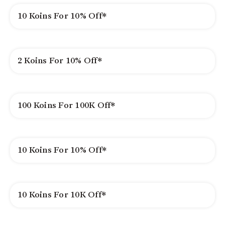
10 Koins For 10% Off*
2 Koins For 10% Off*
100 Koins For 100K Off*
10 Koins For 10% Off*
10 Koins For 10K Off*