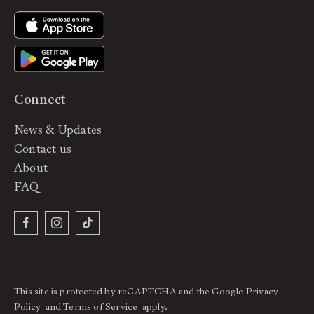
Connect
News & Updates
Contact us
About
FAQ
This site is protected by reCAPTCHA and the Google
Privacy
Policy
and
Terms of Service
apply.