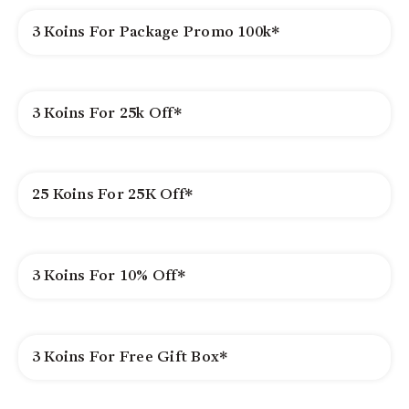
3 Koins For Package Promo 100k*
3 Koins For 25k Off*
25 Koins For 25K Off*
3 Koins For 10% Off*
3 Koins For Free Gift Box*