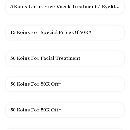
5 Koins Untuk Free Vneck Treatment / Eyelifting*
15 Koins For Special Price Of 40K*
50 Koins For Facial Treatment
50 Koins For 50K Off*
50 Koins For 50K Off*