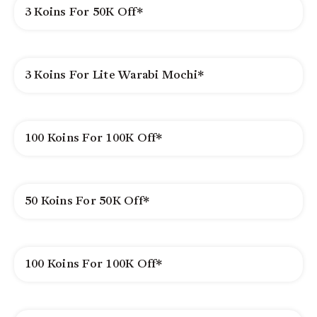
3 Koins For 50K Off*
3 Koins For Lite Warabi Mochi*
100 Koins For 100K Off*
50 Koins For 50K Off*
100 Koins For 100K Off*