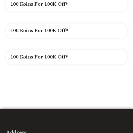
100 Koins For 100K Off*
100 Koins For 100K Off*
100 Koins For 100K Off*
Address