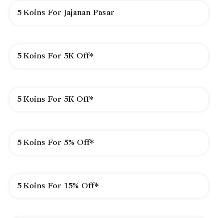
5 Koins For Jajanan Pasar
5 Koins For 5K Off*
5 Koins For 5K Off*
5 Koins For 5% Off*
5 Koins For 15% Off*