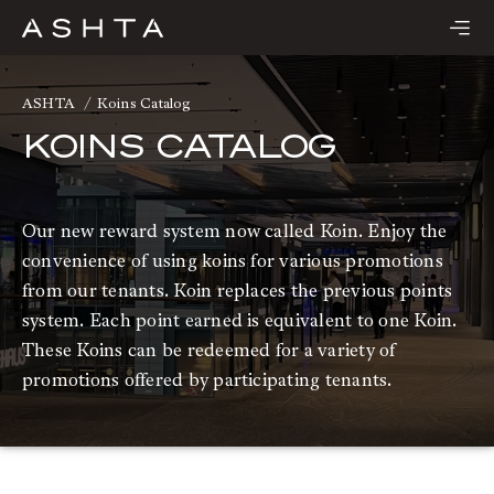
Skip
to
content
ASHTA
Koins Catalog
KOINS CATALOG
Our new reward system now called Koin. Enjoy the
convenience of using koins for various promotions
from our tenants. Koin replaces the previous points
system. Each point earned is equivalent to one Koin.
These Koins can be redeemed for a variety of
promotions offered by participating tenants.