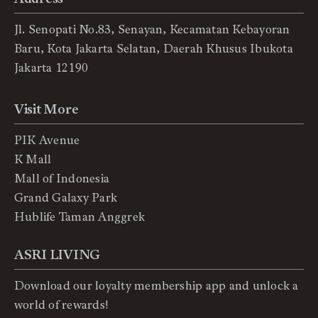
Jl. Senopati No.83, Senayan, Kecamatan Kebayoran
Baru, Kota Jakarta Selatan, Daerah Khusus Ibukota
Jakarta 12190
Visit More
PIK Avenue
K Mall
Mall of Indonesia
Grand Galaxy Park
Hublife Taman Anggrek
ASRI LIVING
Download our loyalty membership app and unlock a
world of rewards!