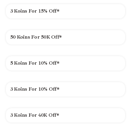
3 Koins For 15% Off*
50 Koins For 50K Off*
5 Koins For 10% Off*
3 Koins For 10% Off*
3 Koins For 40K Off*