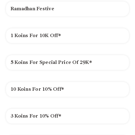
Ramadhan Festive
1 Koins For 10K Off*
5 Koins For Special Price Of 29K*
10 Koins For 10% Off*
3 Koins For 10% Off*