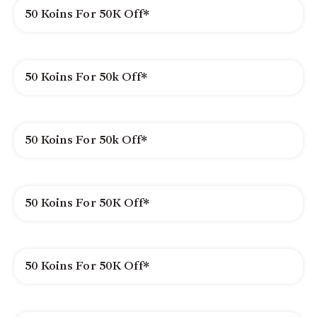
50 Koins For 50K Off*
50 Koins For 50k Off*
50 Koins For 50k Off*
50 Koins For 50K Off*
50 Koins For 50K Off*