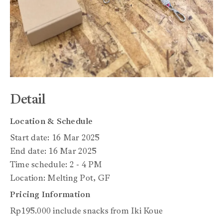
Detail
Location & Schedule
Start date: 16 Mar 2025
End date: 16 Mar 2025
Time schedule: 2 - 4 PM
Location: Melting Pot, GF
Pricing Information
Rp195.000 include snacks from Iki Koue