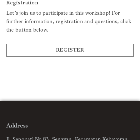
Registration
Let’s join us to participate in this workshop! For
further information, registration and questions, click
the button below.
REGISTER
Address
Jl. Senopati No.83, Senayan, Kecamatan Kebayoran