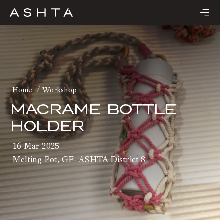
Skip
to
content
Home
Workshop
MACRAME BOTTLE
HOLDER
16 Mar 2025
Melting Pot, GF- ASHTA District 8