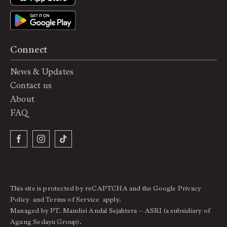
Connect
News & Updates
Contact us
About
FAQ
This site is protected by reCAPTCHA and the Google
Privacy
Policy
and
Terms of Service
apply.
Managed by PT. Mandiri Andal Sejahtera – ASRI (a subsidiary of
Agung Sedayu Group).