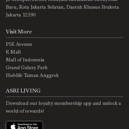
Baru, Kota Jakarta Selatan, Daerah Khusus Ibukota
Jakarta 12190
Visit More
PIK Avenue
K Mall
Mall of Indonesia
Grand Galaxy Park
Hublife Taman Anggrek
ASRI LIVING
Download our loyalty membership app and unlock a
world of rewards!