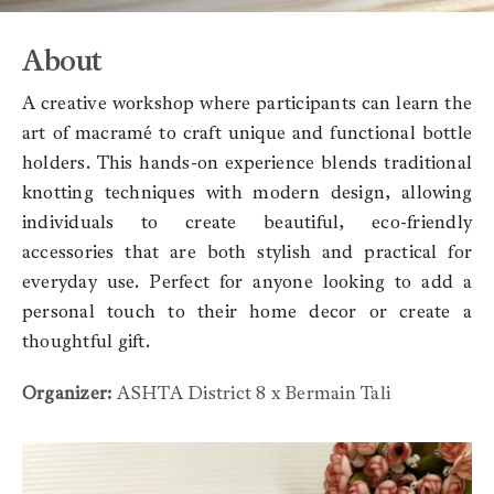
About
A creative workshop where participants can learn the
art of macramé to craft unique and functional bottle
holders. This hands-on experience blends traditional
knotting techniques with modern design, allowing
individuals to create beautiful, eco-friendly
accessories that are both stylish and practical for
everyday use. Perfect for anyone looking to add a
personal touch to their home decor or create a
thoughtful gift.
Organizer:
ASHTA District 8 x Bermain Tali