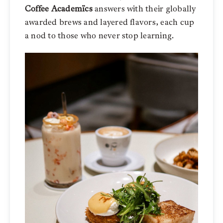
Coffee Academïcs
answers with their globally
awarded brews and layered flavors, each cup
a nod to those who never stop learning.