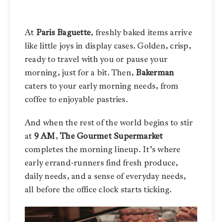
At
Paris Baguette
, freshly baked items arrive
like little joys in display cases. Golden, crisp,
ready to travel with you or pause your
morning, just for a bit. Then,
Bakerman
caters to your early morning needs, from
coffee to enjoyable pastries.
And when the rest of the world begins to stir
at
9 AM
,
The Gourmet Supermarket
completes the morning lineup. It’s where
early errand-runners find fresh produce,
daily needs, and a sense of everyday needs,
all before the office clock starts ticking.