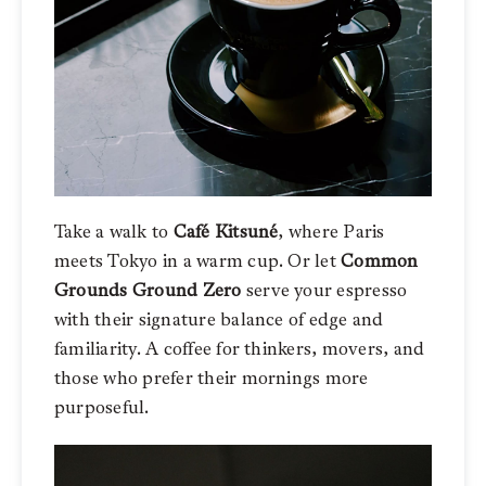
Take a walk to
Café Kitsuné
, where Paris
meets Tokyo in a warm cup. Or let
Common
Grounds
Ground Zero
serve your espresso
with their signature balance of edge and
familiarity. A coffee for thinkers, movers, and
those who prefer their mornings more
purposeful.