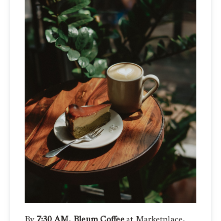
By
7:30 AM
,
Bleum Coffee
at Marketplace,