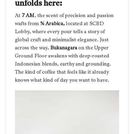
unfolds here:
At
7 AM
, the scent of precision and passion
wafts from
% Arabica,
located at SCBD
Lobby, where every pour tells a story of
global craft and minimalist elegance. Just
across the way,
Bukanagara
on the Upper
Ground Floor awakens with deep-roasted
Indonesian blends, earthy and grounding.
The kind of coffee that feels like it already
knows what kind of day you want to have.