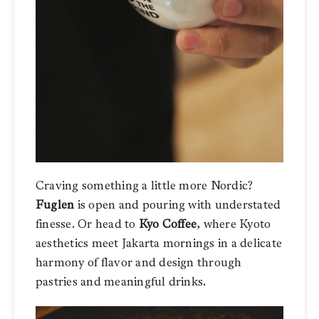
Craving something a little more Nordic?
Fuglen
is open and pouring with understated
finesse. Or head to
Kyo Coffee
, where Kyoto
aesthetics meet Jakarta mornings in a delicate
harmony of flavor and design through
pastries and meaningful drinks.