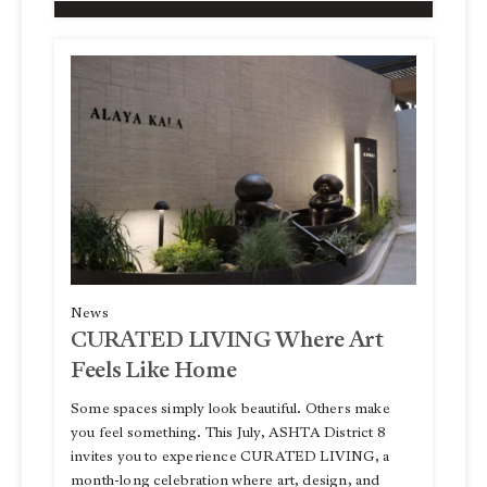
News
CURATED LIVING Where Art
Feels Like Home
Some spaces simply look beautiful. Others make
you feel something. This July, ASHTA District 8
invites you to experience CURATED LIVING, a
month-long celebration where art, design, and