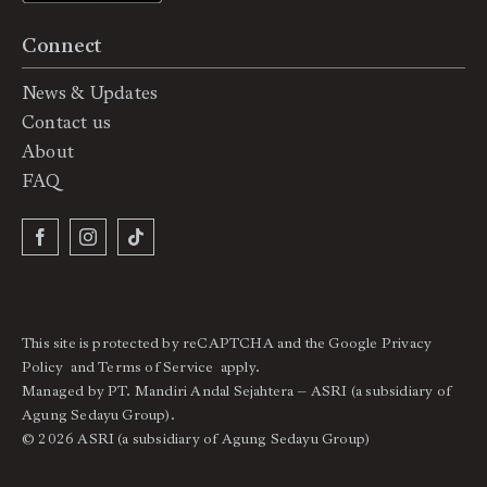
Connect
News & Updates
Contact us
About
FAQ
This site is protected by reCAPTCHA and the Google
Privacy
Policy
and
Terms of Service
apply.
Managed by PT. Mandiri Andal Sejahtera – ASRI (a subsidiary of
Agung Sedayu Group).
© 2026 ASRI (a subsidiary of Agung Sedayu Group)