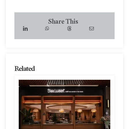
Share This
Related