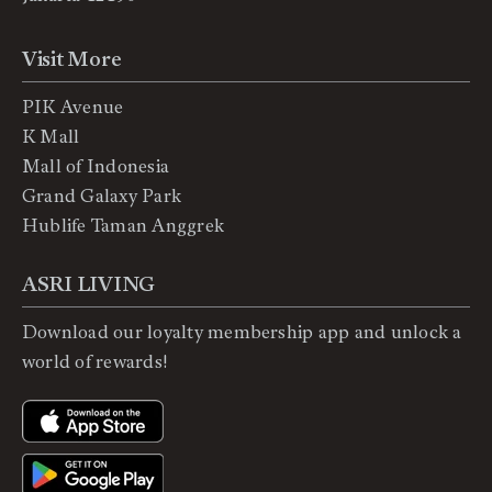
Visit More
PIK Avenue
K Mall
Mall of Indonesia
Grand Galaxy Park
Hublife Taman Anggrek
ASRI LIVING
Download our loyalty membership app and unlock a
world of rewards!