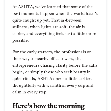
At ASHTA, we’ve learned that some of the
best moments happen when the world hasn’t
quite caught up yet. That in-between
stillness, when lights are soft, the air is
cooler, and everything feels just a little more
possible.
For the early starters, the professionals on
their way to nearby office towers, the
entrepreneurs chasing clarity before the calls
begin, or simply those who seek beauty in
quiet rituals, ASHTA opens a little earlier,
thoughtfully with warmth in every cup and
calm in every step.
Here’s how the morning