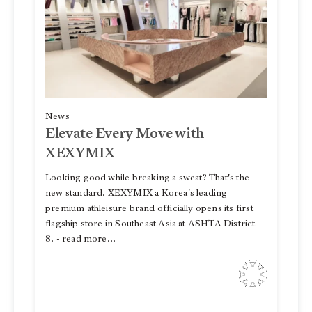
News
Elevate Every Move with
XEXYMIX
Looking good while breaking a sweat? That's the
new standard. XEXYMIX a Korea's leading
premium athleisure brand officially opens its first
flagship store in Southeast Asia at ASHTA District
8. - read more...