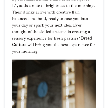
L1, adds a note of brightness to the morning.
Their drinks arrive with creative flair,
balanced and bold, ready to ease you into
your day or spark your next idea. Ever
thought of the skilled artisans in creating a
sensory experience for fresh pastries?
Bread
Culture
will bring you the best experience for
your morning.