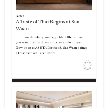
News
A Taste of Thai Begins at Saa
Waan
Some meals satisfy your appetite. Others make
you want to slow down and stay a little longer.
Now open at ASHTA District 8, Saa Waan brings
a fresh take on - read more...