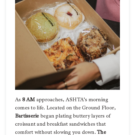
As
8 AM
approaches, ASHTA’s morning
comes to life. Located on the Ground Floor,
Bartisserie
began plating buttery layers of
croissant and breakfast sandwiches that
comfort without slowing you down.
The