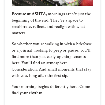
Because at ASHTA,
mornings aren’t just the
beginning of the end.
They’re a space to
recalibrate, reflect, and realign with what
matters.
So whether you’re walking in with a briefcase
or a journal, looking to prep or pause, you’ll
find more than just early-opening tenants
here. You’ll find an atmosphere.
Consideration. And small moments that stay
with you, long after the first sip.
Your morning begins differently here. Come
find your rhythm.