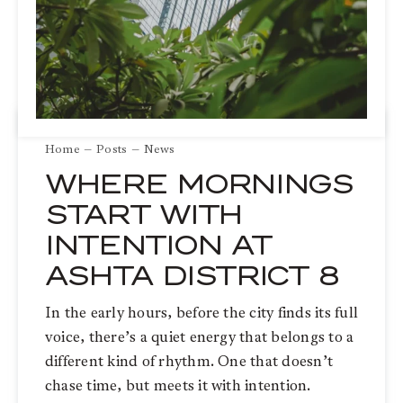
Home
Posts
News
WHERE MORNINGS
START WITH
INTENTION AT
ASHTA DISTRICT 8
In the early hours, before the city finds its full
voice, there’s a quiet energy that belongs to a
different kind of rhythm. One that doesn’t
chase time, but meets it with intention.