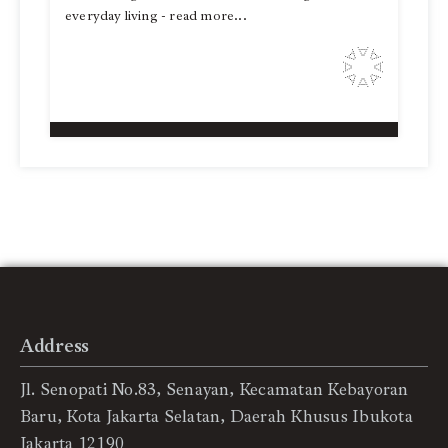
everyday living - read more...
Address
Jl. Senopati No.83, Senayan, Kecamatan Kebayoran
Baru, Kota Jakarta Selatan, Daerah Khusus Ibukota
Jakarta 12190