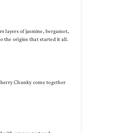
ers layers of jasmine, bergamot,
the origins that started it all.
s Cherry Chunky come together