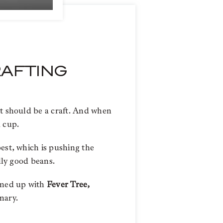
RAFTING
it should be a craft. And when
a cup.
est, which is pushing the
ally good beans.
amed up with
Fever Tree,
nary.