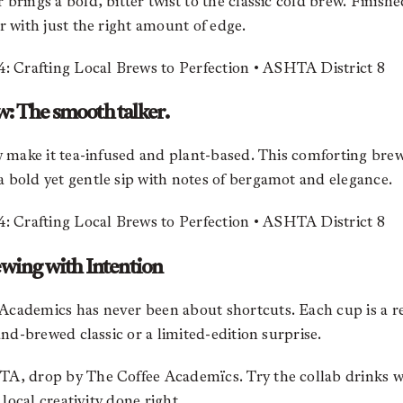
brings a bold, bitter twist to the classic cold brew. Finish
r with just the right amount of edge.
w: The smooth talker.
ow make it tea-infused and plant-based. This comforting bre
 bold yet gentle sip with notes of bergamot and elegance.
ewing with Intention
cademics has never been about shortcuts. Each cup is a ref
and-brewed classic or a limited-edition surprise.
HTA, drop by The Coffee
Academïcs
. Try the collab drinks w
 local creativity done right.