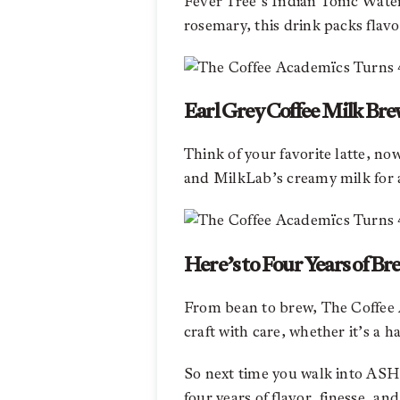
Fever Tree’s Indian Tonic Water 
rosemary, this drink packs flavo
Earl Grey Coffee Milk Bre
Think of your favorite latte, n
and MilkLab’s creamy milk for a
Here’s to Four Years of Br
From bean to brew, The Coffee A
craft with care, whether it’s a h
So next time you walk into AS
four years of flavor, finesse, and