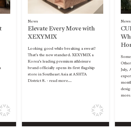
News
News
t
CU
Elevate Every Move with
Whe
XEXYMIX
Ho
Looking good while breaking a sweat?
That's the new standard. XEXYMIX a
Some 
Korea's leading premium athleisure
Other
a
brand officially opens its first flagship
July,
store in Southeast Asia at ASHTA
expe
District 8. - read more...
month
desig
more.