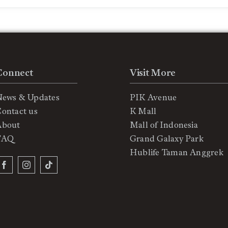
Connect
Visit More
News & Updates
PIK Avenue
ontact us
K Mall
About
Mall of Indonesia
FAQ
Grand Galaxy Park
Hublife Taman Anggrek