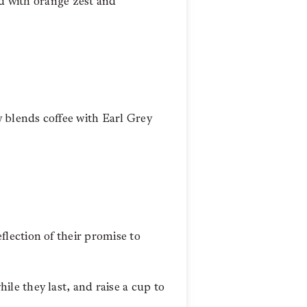
ed with orange zest and
w blends coffee with Earl Grey
lection of their promise to
hile they last, and raise a cup to