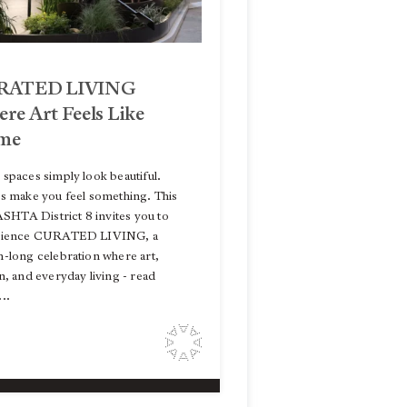
RATED LIVING
re Art Feels Like
me
spaces simply look beautiful.
s make you feel something. This
 ASHTA District 8 invites you to
rience CURATED LIVING, a
-long celebration where art,
n, and everyday living - read
..