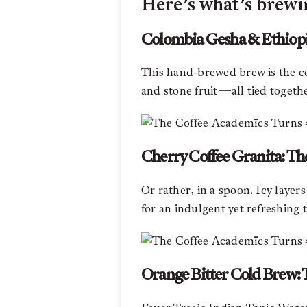
Here’s what’s brewi
Colombia Gesha & Ethiopia
This hand-brewed brew is the coff
and stone fruit—all tied together
Cherry Coffee Granita: Th
Or rather, in a spoon. Icy laye
for an indulgent yet refreshing 
Orange Bitter Cold Brew: T