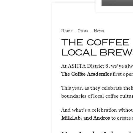
Home
Posts
News
THE COFFEE 
LOCAL BREW
At ASHTA District 8, we’ve alway
The Coffee Academïcs
first ope
This year, as they celebrate the
boundaries of local coffee cultu
And what’s a celebration witho
MilkLab, and Andros
to create 