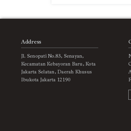
Address
Jl. Senopati No.83, Senayan,
Kecamatan Kebayoran Baru, Kota
C
Jakarta Selatan, Daerah Khusus
Ibukota Jakarta 12190