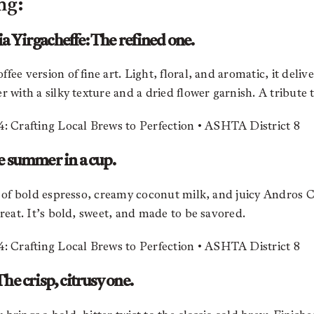
ng:
 Yirgacheffe: The refined one.
ee version of fine art. Light, floral, and aromatic, it deliv
 with a silky texture and a dried flower garnish. A tribute to 
e summer in a cup.
rs of bold espresso, creamy coconut milk, and juicy Andro
treat. It’s bold, sweet, and made to be savored.
he crisp, citrusy one.