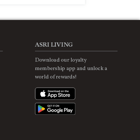
ASRI LIVING
Download our loyalty
membership app and unlock a
world of rewards!