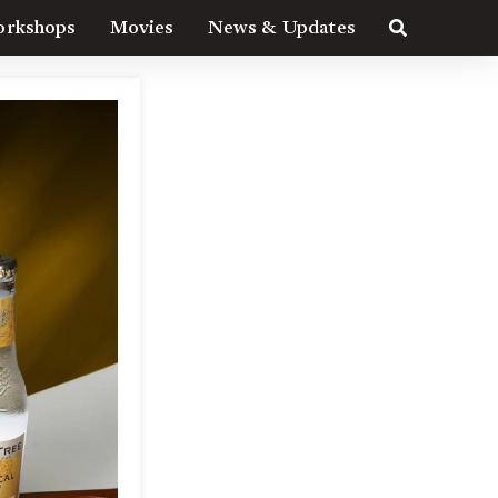
rkshops
Movies
News & Updates