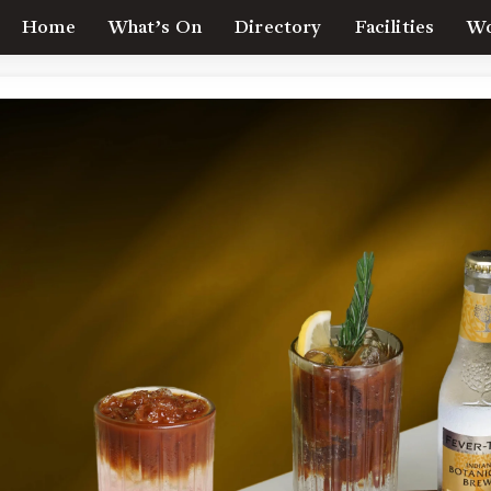
Home
What’s On
Directory
Facilities
Wo