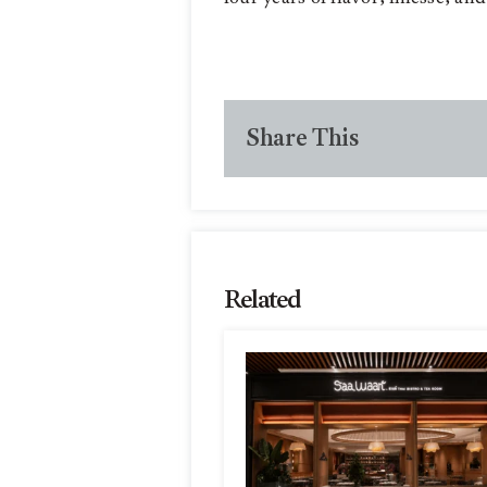
Share This
Related