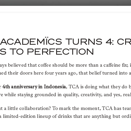
ACADEMÏCS TURNS 4: C
S TO PERFECTION
s believed that coffee should be more than a caffeine fix; 
ned their doors here four years ago, that belief turned into 
ir
4th anniversary in Indonesia
, TCA is doing what they do b
re while staying grounded in quality, creativity, and yes, re
ut a little collaboration? To mark the moment, TCA has te
a limited-edition lineup of drinks that are anything but ordi