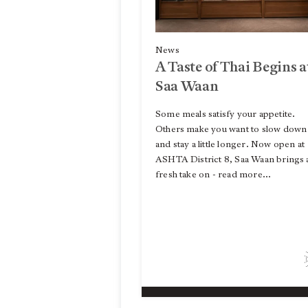
News
A Taste of Thai Begins a
Saa Waan
Some meals satisfy your appetite.
Others make you want to slow down
and stay a little longer. Now open at
ASHTA District 8, Saa Waan brings 
fresh take on - read more...