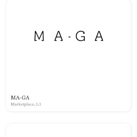
MA-GA
Marketplace, L1