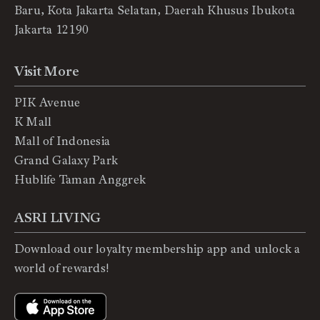
Baru, Kota Jakarta Selatan, Daerah Khusus Ibukota
Jakarta 12190
Visit More
PIK Avenue
K Mall
Mall of Indonesia
Grand Galaxy Park
Hublife Taman Anggrek
ASRI LIVING
Download our loyalty membership app and unlock a
world of rewards!