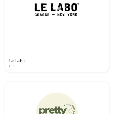
Le Labo
GF