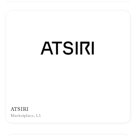
ATSIRI
Marketplace, L1