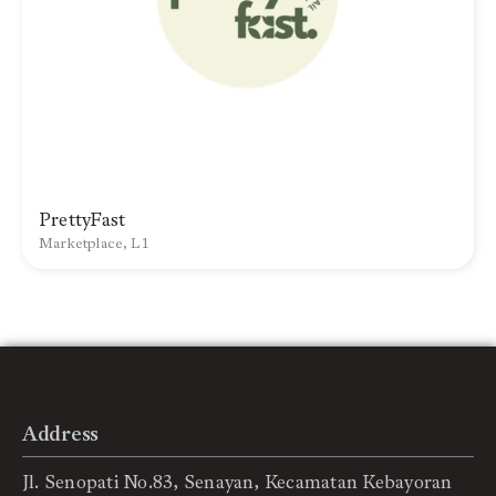
PrettyFast
Marketplace, L1
Address
Jl. Senopati No.83, Senayan, Kecamatan Kebayoran