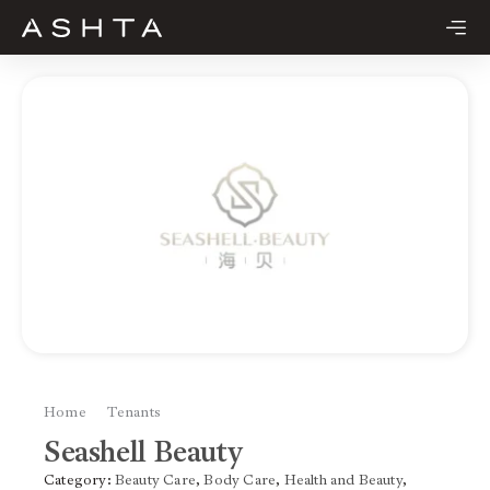
Skip
to
content
Home
Tenants
Seashell Beauty
Seashell Beauty
Category:
Beauty Care
,
Body Care
,
Health and Beauty
,