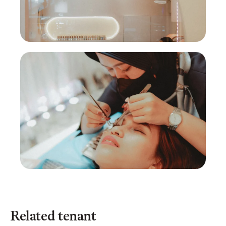
Related tenant