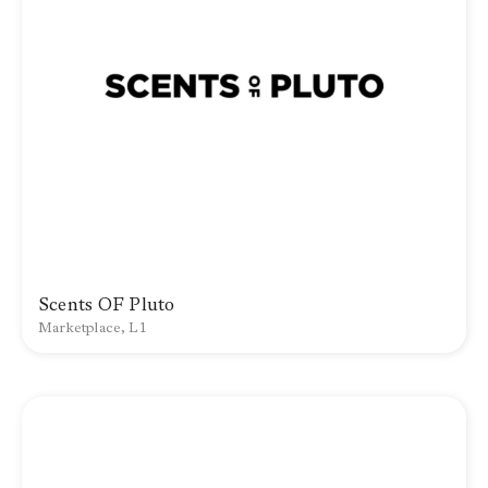
Scents OF Pluto
Marketplace, L1