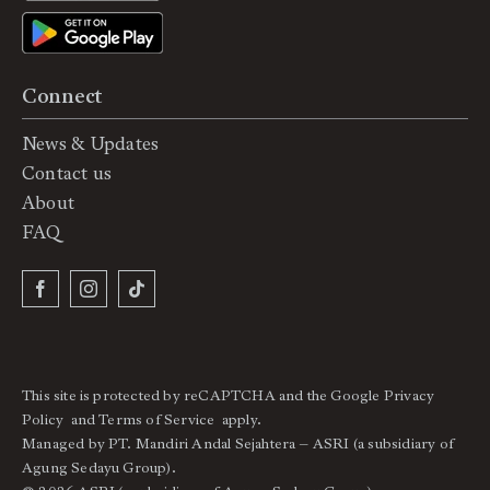
Connect
News & Updates
Contact us
About
FAQ
This site is protected by reCAPTCHA and the Google
Privacy
Policy
and
Terms of Service
apply.
Managed by PT. Mandiri Andal Sejahtera – ASRI (a subsidiary of
Agung Sedayu Group).