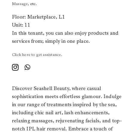
Massage
, etc.
Floor: Marketplace, L1
Unit: 11
In this tenant, you can also enjoy products and
services from;
simply in one place.
Click here to get assistance.
Discover Seashell Beauty, where casual
sophistication meets effortless glamour. Indulge
in our range of treatments inspired by the sea,
including chic nail art, lash enhancements,
relaxing massages, rejuvenating facials, and top-
notch IPL hair removal. Embrace a touch of