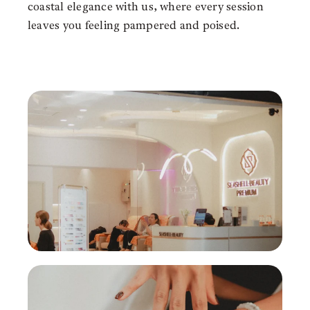
coastal elegance with us, where every session
leaves you feeling pampered and poised.