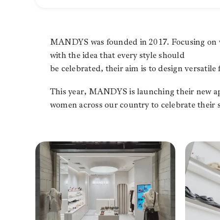
MANDYS was founded in 2017. Focusing on wo
with the idea that every style should
be celebrated, their aim is to design versatile 
This year, MANDYS is launching their new app
women across our country to celebrate their s