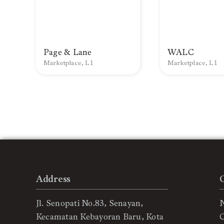
Page & Lane
WALC
Marketplace, L1
Marketplace, L1
Address
Jl. Senopati No.83, Senayan,
Kecamatan Kebayoran Baru, Kota
C