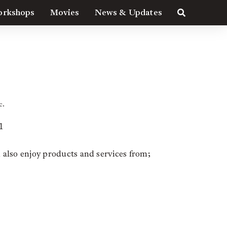
rkshops
Movies
News & Updates
YS
c.
1
n also enjoy products and services from;