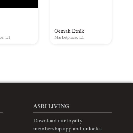
Oemah Etnik
ce, L1
Marketplace, L1
ASRI LIVING
Download our loyalty
membership app and unlock a