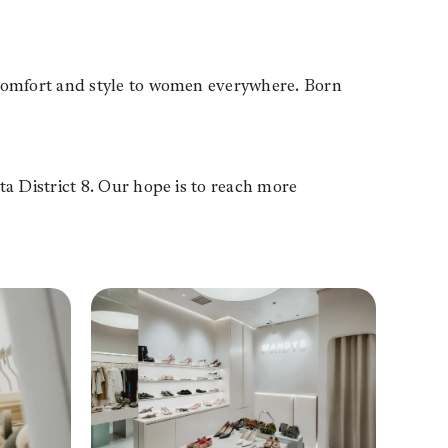
comfort and style to women everywhere. Born
 District 8. Our hope is to reach more