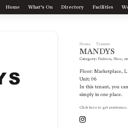
Home
What’s On
Directory
Facilities
Wo
Home
Tenants
MAND
MANDYS
Category:
Fashion
,
Shoe
, et
Floor: Marketplace, L
Unit: 06
In this tenant, you ca
simply in one place.
Click here to get assistance.