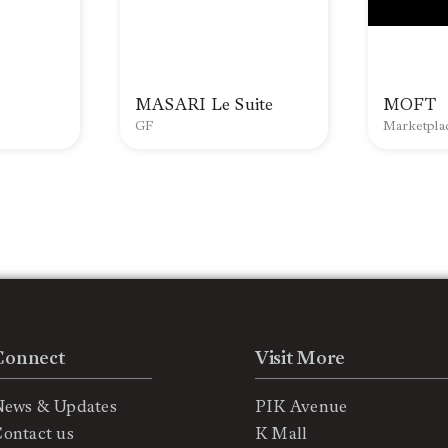
MASARI Le Suite
MOFT
GF
Marketpla
Connect
Visit More
News & Updates
PIK Avenue
ontact us
K Mall