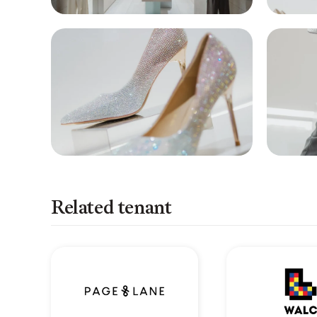
Related tenant