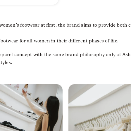
men’s footwear at first, the brand aims to provide both 
footwear for all women in their different phases of life.
arel concept with the same brand philosophy only at Ashta
tyles.