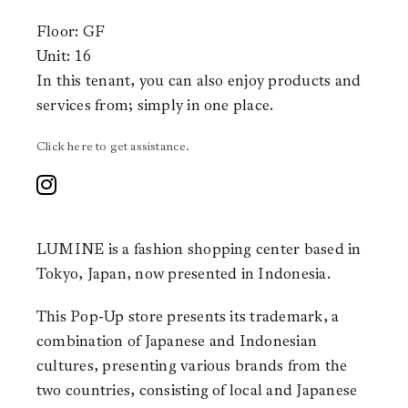
Floor: GF
Unit: 16
In this tenant, you can also enjoy products and
services from;
simply in one place.
Click here to get assistance.
LUMINE is a fashion shopping center based in
Tokyo, Japan, now presented in Indonesia.
This Pop-Up store presents its trademark, a
combination of Japanese and Indonesian
cultures, presenting various brands from the
two countries, consisting of local and Japanese