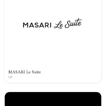
MASARI Le Suite
GF