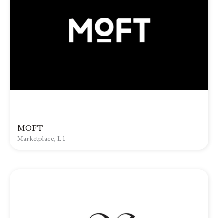
MOFT
Marketplace, L1