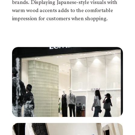
brands. Displaying Japanese-style visuals with
warm wood accents adds to the comfortable
impression for customers when shopping.