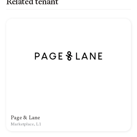
Related tenant
Page & Lane
Marketplace, L1