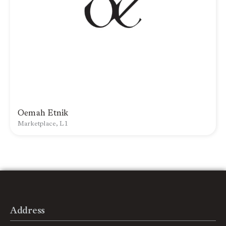
Oemah Etnik
Marketplace, L1
Address