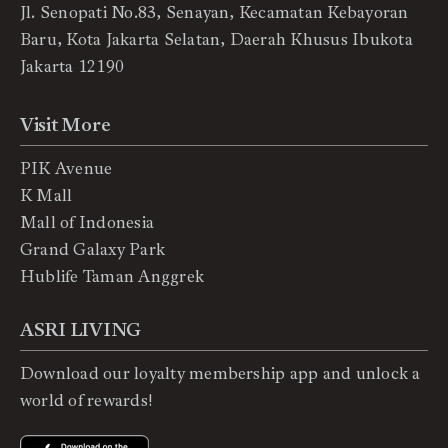
Jl. Senopati No.83, Senayan, Kecamatan Kebayoran
Baru, Kota Jakarta Selatan, Daerah Khusus Ibukota
Jakarta 12190
Visit More
PIK Avenue
K Mall
Mall of Indonesia
Grand Galaxy Park
Hublife Taman Anggrek
ASRI LIVING
Download our loyalty membership app and unlock a
world of rewards!