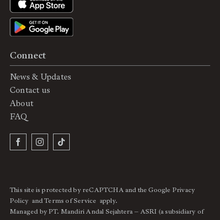
Connect
News & Updates
Contact us
About
FAQ
This site is protected by reCAPTCHA and the Google
Privacy
Policy
and
Terms of Service
apply.
Managed by PT. Mandiri Andal Sejahtera – ASRI (a subsidiary of