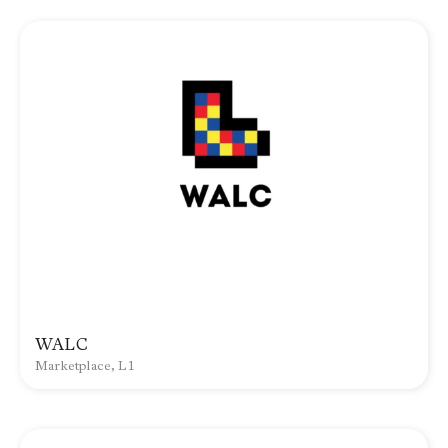
WALC
Marketplace, L1