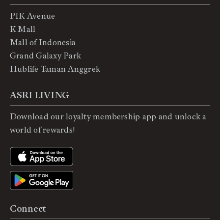
PIK Avenue
K Mall
Mall of Indonesia
Grand Galaxy Park
Hublife Taman Anggrek
ASRI LIVING
Download our loyalty membership app and unlock a
world of rewards!
Connect