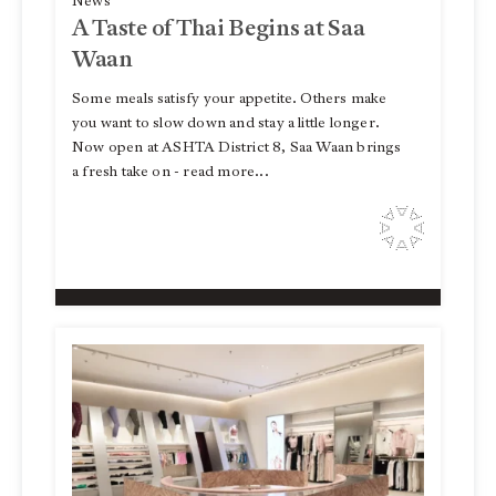
News
A Taste of Thai Begins at Saa
Waan
Some meals satisfy your appetite. Others make
you want to slow down and stay a little longer.
Now open at ASHTA District 8, Saa Waan brings
a fresh take on - read more...