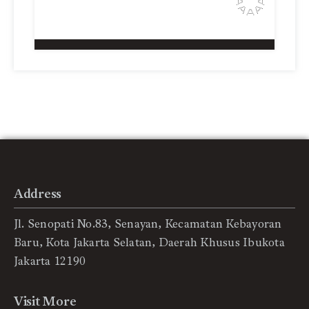
Address
Jl. Senopati No.83, Senayan, Kecamatan Kebayoran
Baru, Kota Jakarta Selatan, Daerah Khusus Ibukota
Jakarta 12190
Visit More