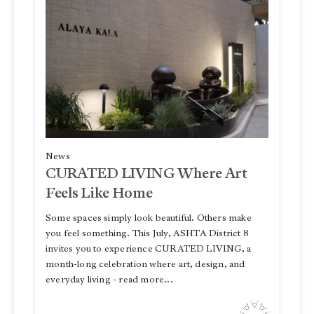
News
CURATED LIVING Where Art
Feels Like Home
Some spaces simply look beautiful. Others make
you feel something. This July, ASHTA District 8
invites you to experience CURATED LIVING, a
month-long celebration where art, design, and
everyday living - read more...