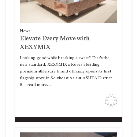
News
Elevate Every Move with
XEXYMIX
Looking good while breaking a sweat? That's the
new standard. XEXYMIX a Korea's leading
premium athleisure brand officially opens its first
flagship store in Southeast Asia at ASHTA District
8. - read more...