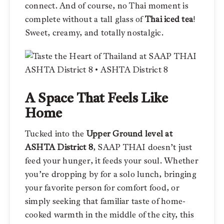
connect. And of course, no Thai moment is
complete without a tall glass of
Thai iced tea
!
Sweet, creamy, and totally nostalgic.
A Space That Feels Like
Home
Tucked into the
Upper Ground level at
ASHTA District 8
, SAAP THAI doesn’t just
feed your hunger, it feeds your soul. Whether
you’re dropping by for a solo lunch, bringing
your favorite person for comfort food, or
simply seeking that familiar taste of home-
cooked warmth in the middle of the city, this