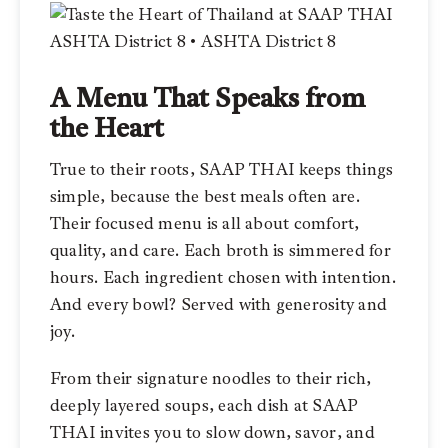
A Menu That Speaks from
the Heart
True to their roots, SAAP THAI keeps things
simple, because the best meals often are.
Their focused menu is all about comfort,
quality, and care. Each broth is simmered for
hours. Each ingredient chosen with intention.
And every bowl? Served with generosity and
joy.
From their signature noodles to their rich,
deeply layered soups, each dish at SAAP
THAI invites you to slow down, savor, and