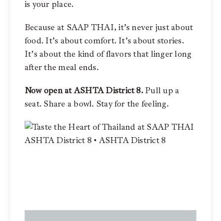
is your place.
Because at SAAP THAI, it’s never just about
food. It’s about comfort. It’s about stories.
It’s about the kind of flavors that linger long
after the meal ends.
Now open at
ASHTA Distri
ct 8.
Pull up a
seat. Share a bowl. Stay for the feeling.