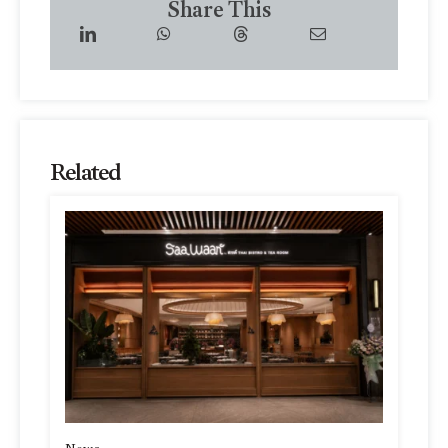
Share This
Related