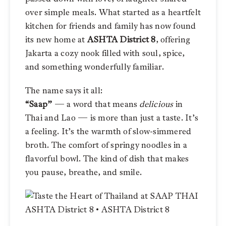
over simple meals. What started as a heartfelt
kitchen for friends and family has now found
its new home at
ASHTA District 8
, offering
Jakarta a cozy nook filled with soul, spice,
and something wonderfully familiar.
The name says it all:
“Saap”
— a word that means
delicious
in
Thai and Lao — is more than just a taste. It’s
a feeling. It’s the warmth of slow-simmered
broth. The comfort of springy noodles in a
flavorful bowl. The kind of dish that makes
you pause, breathe, and smile.