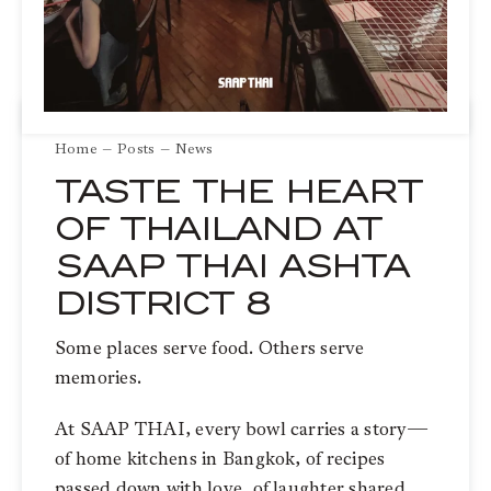
Home
Posts
News
TASTE THE HEART
OF THAILAND AT
SAAP THAI ASHTA
DISTRICT 8
Some places serve food. Others serve
memories.
At SAAP THAI, every bowl carries a story—
of home kitchens in Bangkok, of recipes
passed down with love, of laughter shared