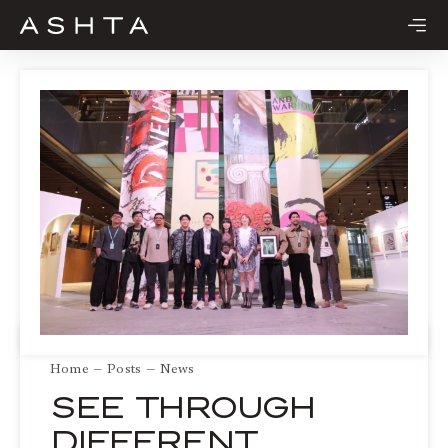
Skip
to
content
Home
Posts
News
SEE THROUGH
DIFFERENT