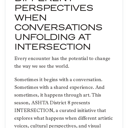
PERSPECTIVES
WHEN
CONVERSATIONS
UNFOLDING AT
INTERSECTION
Every encounter has the potential to change
the way we see the world.
Sometimes it begins with a conversation.
Sometimes with a shared experience. And
sometimes, it happens through art. This
season, ASHTA District 8 presents
INTERSECTION, a curated initiative that
explores what happens when different artistic
voices, cultural perspectives, and visual