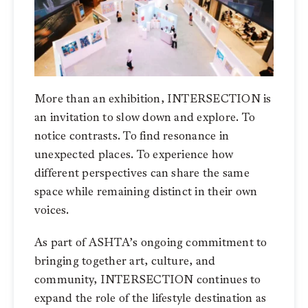
More than an exhibition, INTERSECTION is
an invitation to slow down and explore. To
notice contrasts. To find resonance in
unexpected places. To experience how
different perspectives can share the same
space while remaining distinct in their own
voices.
As part of ASHTA’s ongoing commitment to
bringing together art, culture, and
community, INTERSECTION continues to
expand the role of the lifestyle destination as