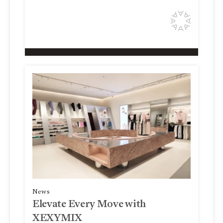
News
Elevate Every Move with
XEXYMIX