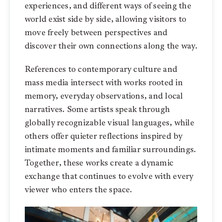
experiences, and different ways of seeing the
world exist side by side, allowing visitors to
move freely between perspectives and
discover their own connections along the way.
References to contemporary culture and
mass media intersect with works rooted in
memory, everyday observations, and local
narratives. Some artists speak through
globally recognizable visual languages, while
others offer quieter reflections inspired by
intimate moments and familiar surroundings.
Together, these works create a dynamic
exchange that continues to evolve with every
viewer who enters the space.