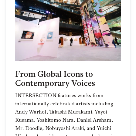
From Global Icons to
Contemporary Voices
INTERSECTION features works from
internationally celebrated artists including
Andy Warhol, Takashi Murakami, Yayoi
Kusama, Yoshitomo Nara, Daniel Arsham,
Mr. Doodle, Nobuyoshi Araki, and Yuichi