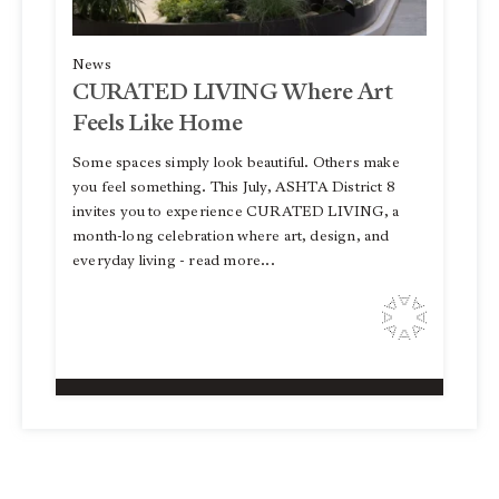
News
CURATED LIVING Where Art
Feels Like Home
Some spaces simply look beautiful. Others make
you feel something. This July, ASHTA District 8
invites you to experience CURATED LIVING, a
month-long celebration where art, design, and
everyday living - read more...