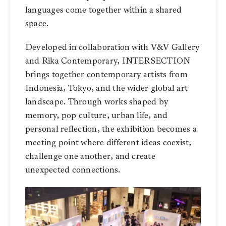
languages come together within a shared
space.
Developed in collaboration with V&V Gallery
and Rika Contemporary, INTERSECTION
brings together contemporary artists from
Indonesia, Tokyo, and the wider global art
landscape. Through works shaped by
memory, pop culture, urban life, and
personal reflection, the exhibition becomes a
meeting point where different ideas coexist,
challenge one another, and create
unexpected connections.