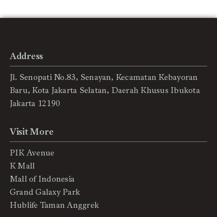
Address
Jl. Senopati No.83, Senayan, Kecamatan Kebayoran
Baru, Kota Jakarta Selatan, Daerah Khusus Ibukota
Jakarta 12190
Visit More
PIK Avenue
K Mall
Mall of Indonesia
Grand Galaxy Park
Hublife Taman Anggrek