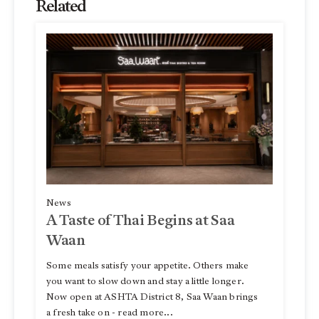
Related
News
A Taste of Thai Begins at Saa
Waan
Some meals satisfy your appetite. Others make
you want to slow down and stay a little longer.
Now open at ASHTA District 8, Saa Waan brings
a fresh take on - read more...