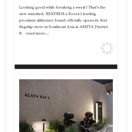
Looking good while breaking a sweat? That's the
new standard. XEXYMIX a Korea's leading
premium athleisure brand officially opens its first
flagship store in Southeast Asia at ASHTA District
8. - read more...