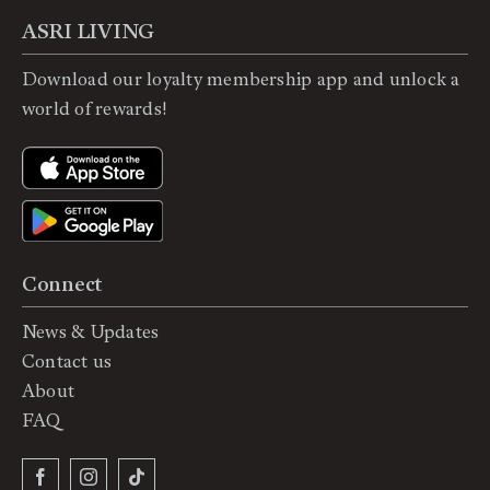
ASRI LIVING
Download our loyalty membership app and unlock a
world of rewards!
Connect
News & Updates
Contact us
About
FAQ