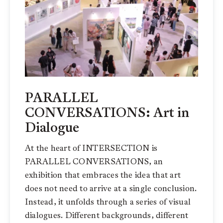
PARALLEL
CONVERSATIONS: Art in
Dialogue
At the heart of INTERSECTION is
PARALLEL CONVERSATIONS, an
exhibition that embraces the idea that art
does not need to arrive at a single conclusion.
Instead, it unfolds through a series of visual
dialogues. Different backgrounds, different