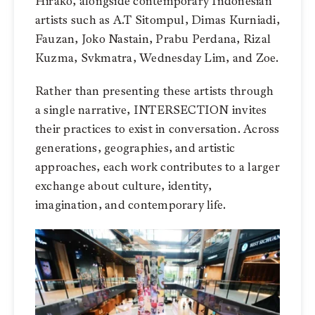
Hirako, alongside contemporary Indonesian
artists such as A.T Sitompul, Dimas Kurniadi,
Fauzan, Joko Nastain, Prabu Perdana, Rizal
Kuzma, Svkmatra, Wednesday Lim, and Zoe.
Rather than presenting these artists through
a single narrative, INTERSECTION invites
their practices to exist in conversation. Across
generations, geographies, and artistic
approaches, each work contributes to a larger
exchange about culture, identity,
imagination, and contemporary life.