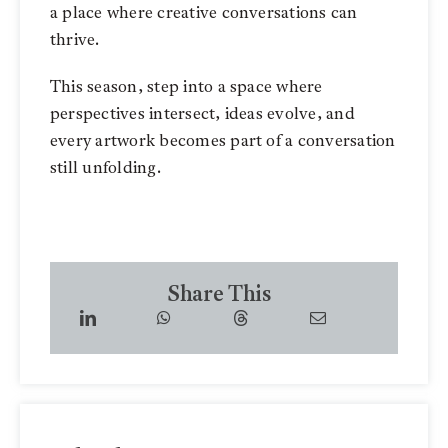
a place where creative conversations can
thrive.
This season, step into a space where
perspectives intersect, ideas evolve, and
every artwork becomes part of a conversation
still unfolding.
Share This