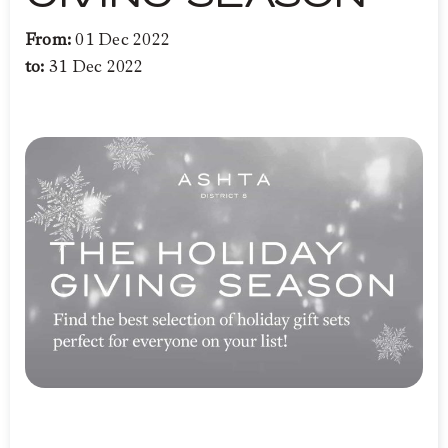
From:
01 Dec 2022
to:
31 Dec 2022