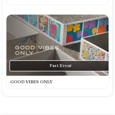
Past Event
GOOD VIBES ONLY