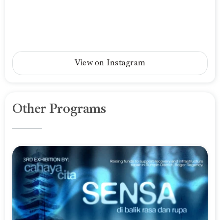
View on Instagram
Other Programs