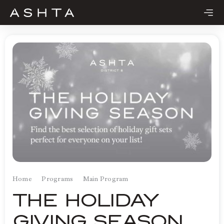
Skip
to
content
Home
Programs
Main Program
THE HOLIDAY
GIVING SEASON