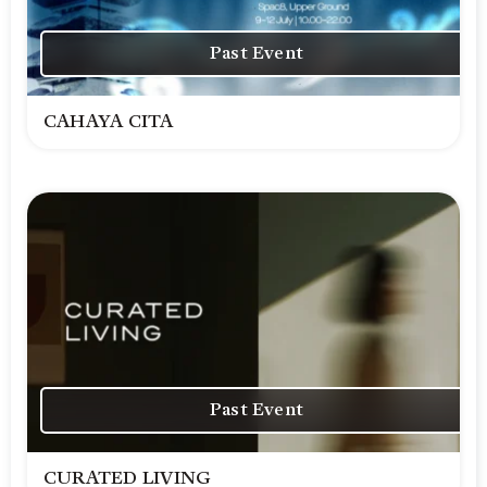
Past Event
CAHAYA CITA
Past Event
CURATED LIVING