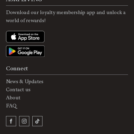
Download our loyalty membership app and unlock a
world of rewards!
Connect
News & Updates
Contact us
About
FAQ