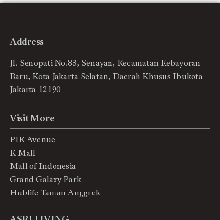
Address
Jl. Senopati No.83, Senayan, Kecamatan Kebayoran
Baru, Kota Jakarta Selatan, Daerah Khusus Ibukota
Jakarta 12190
Visit More
PIK Avenue
K Mall
Mall of Indonesia
Grand Galaxy Park
Hublife Taman Anggrek
ASRI LIVING