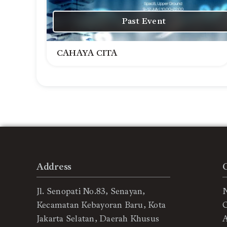
Past Event
CAHAYA CITA
Address
Jl. Senopati No.83, Senayan,
Kecamatan Kebayoran Baru, Kota
C
Jakarta Selatan, Daerah Khusus