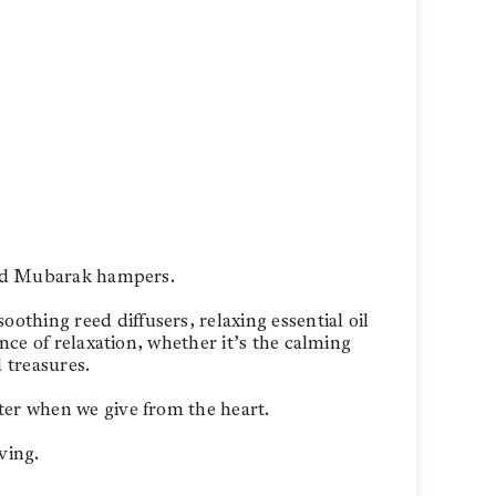
 Eid Mubarak hampers.
thing reed diffusers, relaxing essential oil
nce of relaxation, whether it’s the calming
 treasures.
ter when we give from the heart.
ving.