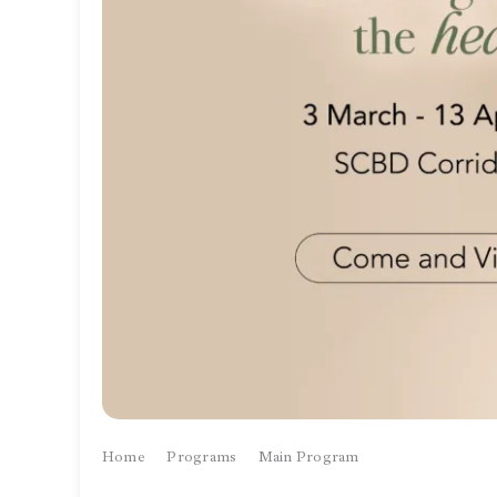
Home
Programs
Main Program