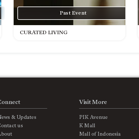
Past Event
CURATED LIVING
Connect
Visit More
News & Updates
PIK Avenue
ontact us
K Mall
About
Mall of Indonesia