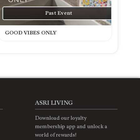
Past Event
GOOD VIBES ONLY
ASRI LIVING
Download our loyalty
membership app and unlock a
world of rewards!