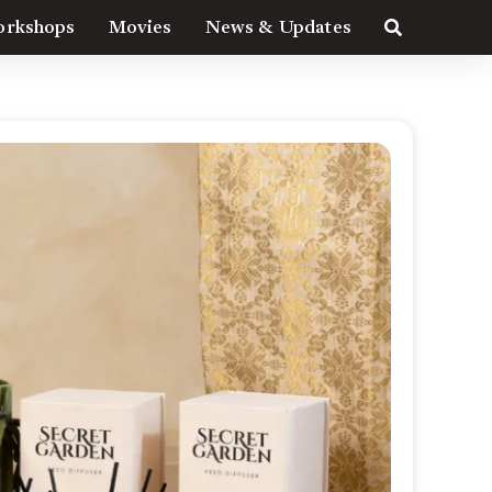
rkshops
Movies
News & Updates