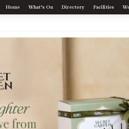
Home
What’s On
Directory
Facilities
Wo