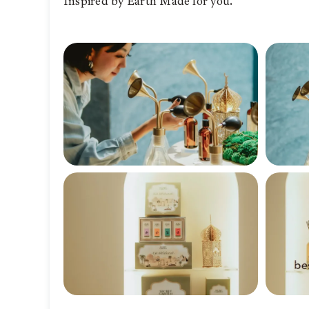
Inspired by Earth Made for you.