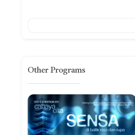
Other Programs