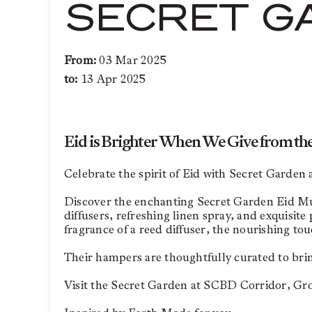
SECRET G
From:
03 Mar 2025
to:
13 Apr 2025
Eid is Brighter When We Give from th
Celebrate the spirit of Eid with Secret Garden
Discover the enchanting Secret Garden Eid Muba
diffusers, refreshing linen spray, and exquisit
fragrance of a reed diffuser, the nourishing to
Their hampers are thoughtfully curated to brin
Visit the Secret Garden at SCBD Corridor, Groun