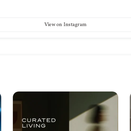
View on Instagram