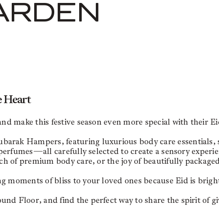
ARDEN
e Heart
 and make this festive season even more special with their
rak Hampers, featuring luxurious body care essentials, soo
e perfumes—all carefully selected to create a sensory experie
uch of premium body care, or the joy of beautifully packaged
g moments of bliss to your loved ones because Eid is brigh
d Floor, and find the perfect way to share the spirit of gi