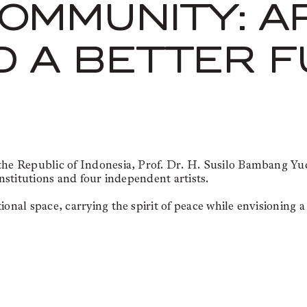
OMMUNITY: A
D A BETTER 
f the Republic of Indonesia, Prof. Dr. H. Susilo Bambang
institutions and four independent artists.
onal space, carrying the spirit of peace while envisioning a