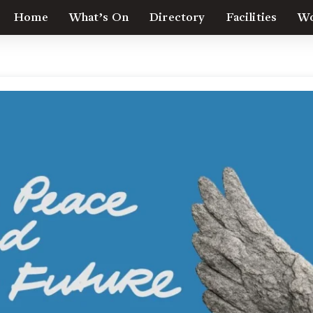
Home
What’s On
Directory
Facilities
Wo