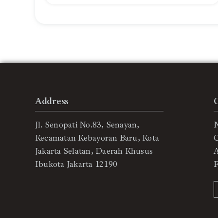
Address
Jl. Senopati No.83, Senayan,
Kecamatan Kebayoran Baru, Kota
C
Jakarta Selatan, Daerah Khusus
Ibukota Jakarta 12190