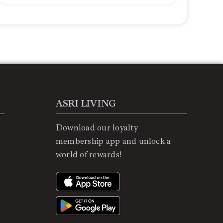
ASRI LIVING
Download our loyalty
membership app and unlock a
world of rewards!