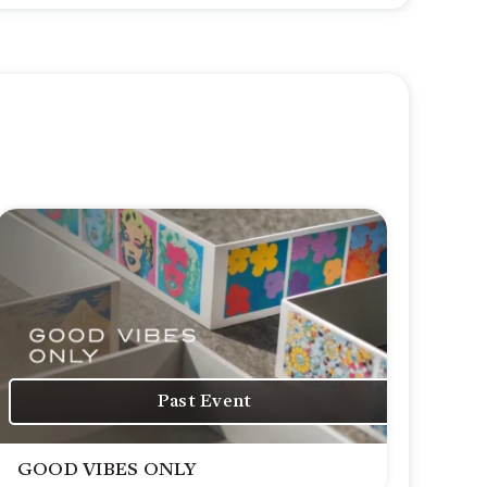
Past Event
GOOD VIBES ONLY