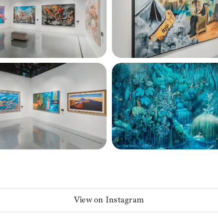
View on Instagram