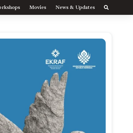
rkshops
Movies
News & Updates