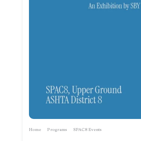
Home
Programs
SPAC8 Events