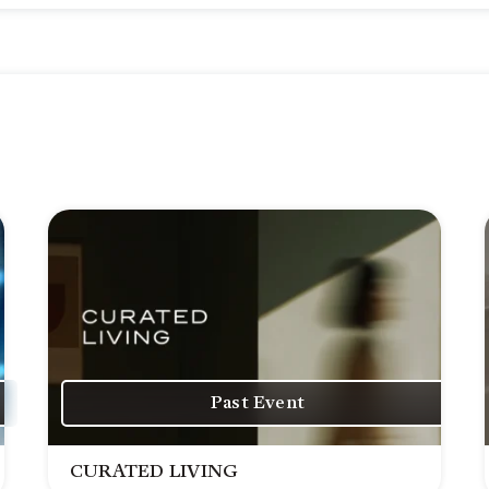
Past Event
CURATED LIVING