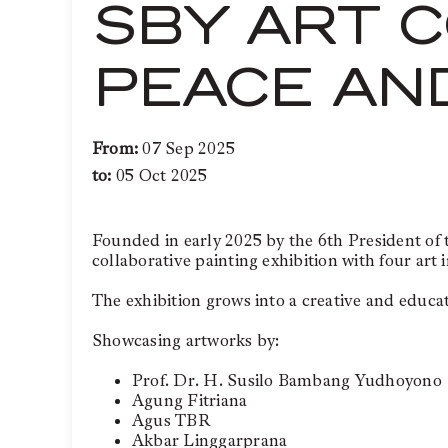
SBY ART C
PEACE AN
From:
07 Sep 2025
to:
05 Oct 2025
Founded in early 2025 by the 6th President o
collaborative painting exhibition with four art 
The exhibition grows into a creative and educati
Showcasing artworks by:
Prof. Dr. H. Susilo Bambang Yudhoyono
Agung Fitriana
Agus TBR
Akbar Linggarprana