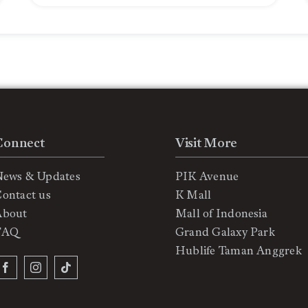
Connect
Visit More
News & Updates
PIK Avenue
ontact us
K Mall
About
Mall of Indonesia
FAQ
Grand Galaxy Park
Hublife Taman Anggrek