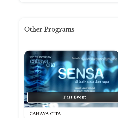
Other Programs
Past Event
CAHAYA CITA