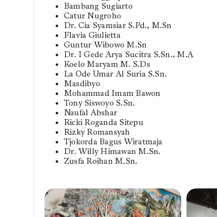
Bambang Sugiarto
Catur Nugroho
Dr. Cia Syamsiar S.Pd., M.Sn
Flavia Giulietta
Guntur Wibowo M.Sn
Dr. I Gede Arya Sucitra S.Sn., M.A
Koelo Maryam M. S.Ds
La Ode Umar Al Suria S.Sn.
Masdibyo
Mohammad Imam Bawon
Tony Siswoyo S.Sn.
Naufal Abshar
Ricki Roganda Sitepu
Rizky Romansyah
Tjokorda Bagus Wiratmaja
Dr. Willy Himawan M.Sn.
Zusfa Roihan M.Sn.