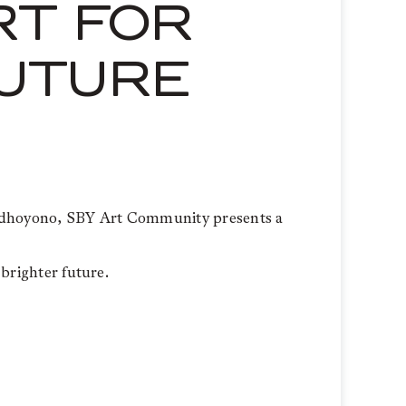
RT FOR
FUTURE
 Yudhoyono, SBY Art Community presents a
 brighter future.