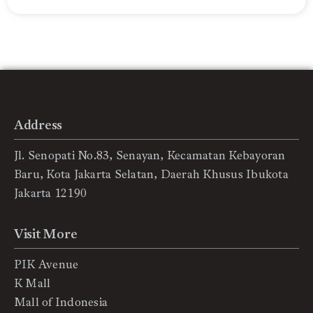
Address
Jl. Senopati No.83, Senayan, Kecamatan Kebayoran
Baru, Kota Jakarta Selatan, Daerah Khusus Ibukota
Jakarta 12190
Visit More
PIK Avenue
K Mall
Mall of Indonesia