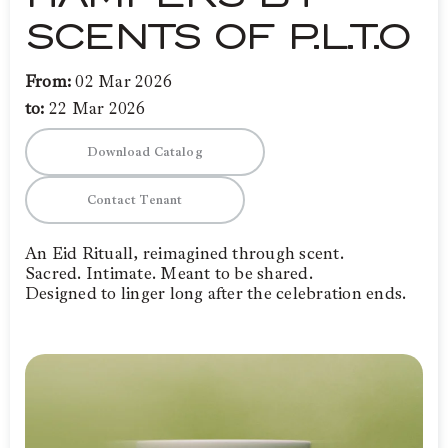
SCENTS OF P.L.T.O
From:
02 Mar 2026
to:
22 Mar 2026
Download Catalog
Contact Tenant
An Eid Rituall, reimagined through scent.
Sacred. Intimate. Meant to be shared.
Designed to linger long after the celebration ends.