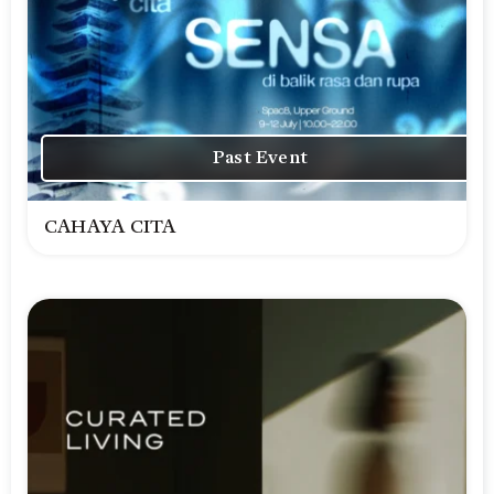
Past Event
CAHAYA CITA