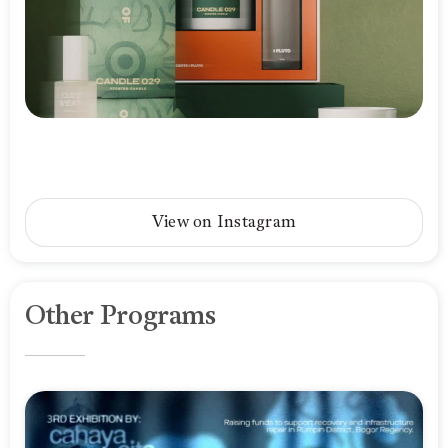
View on Instagram
Other Programs