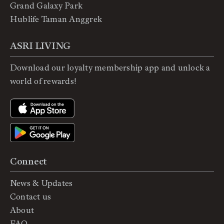
Grand Galaxy Park
Hublife Taman Anggrek
ASRI LIVING
Download our loyalty membership app and unlock a
world of rewards!
Connect
News & Updates
Contact us
About