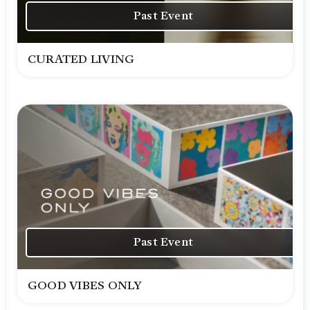
Past Event
CURATED LIVING
Past Event
GOOD VIBES ONLY