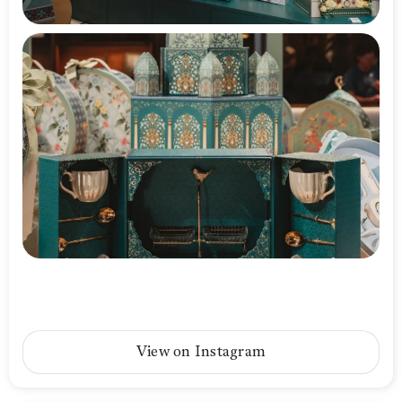
View on Instagram