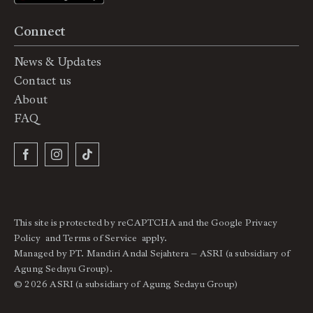
Connect
News & Updates
Contact us
About
FAQ
This site is protected by reCAPTCHA and the Google
Privacy
Policy
and
Terms of Service
apply.
Managed by PT. Mandiri Andal Sejahtera – ASRI (a subsidiary of
Agung Sedayu Group).
© 2026 ASRI (a subsidiary of Agung Sedayu Group)