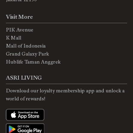
Visit More
PIK Avenue
K Mall
Mall of Indonesia
Grand Galaxy Park
Hublife Taman Anggrek
ASRI LIVING
Download our loyalty membership app and unlock a
world of rewards!