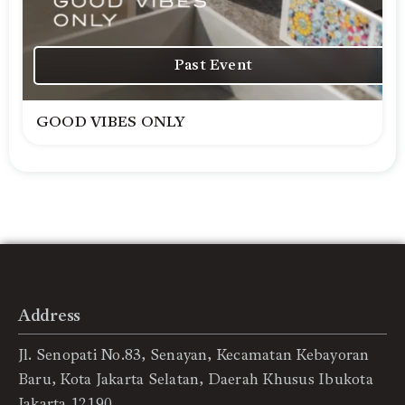
Past Event
GOOD VIBES ONLY
Address
Jl. Senopati No.83, Senayan, Kecamatan Kebayoran
Baru, Kota Jakarta Selatan, Daerah Khusus Ibukota
Jakarta 12190