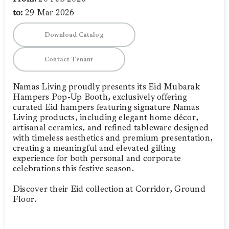
to:
29 Mar 2026
Download Catalog
Contact Tenant
Namas Living proudly presents its Eid Mubarak
Hampers Pop-Up Booth, exclusively offering
curated Eid hampers featuring signature Namas
Living products, including elegant home décor,
artisanal ceramics, and refined tableware designed
with timeless aesthetics and premium presentation,
creating a meaningful and elevated gifting
experience for both personal and corporate
celebrations this festive season.
Discover their Eid collection at Corridor, Ground
Floor.