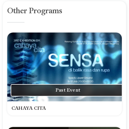
Other Programs
Past Event
CAHAYA CITA