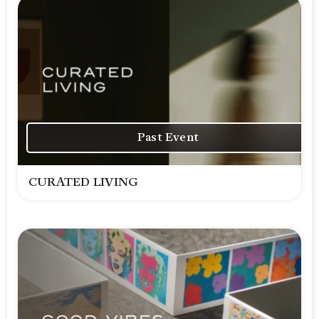
Past Event
CURATED LIVING