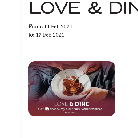
LOVE & DI
From:
11 Feb 2021
to:
17 Feb 2021