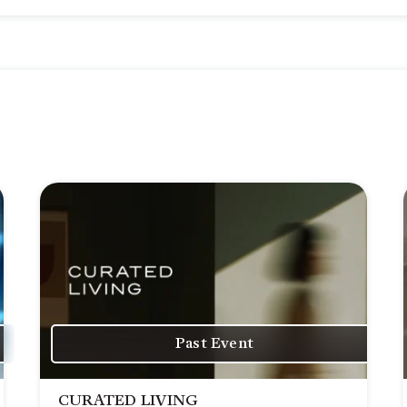
Past Event
CURATED LIVING