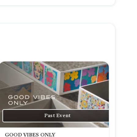
Past Event
GOOD VIBES ONLY