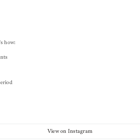
s how:
nts
eriod
View on Instagram