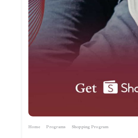
Home
Programs
Shopping Program