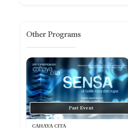
Other Programs
Past Event
CAHAYA CITA