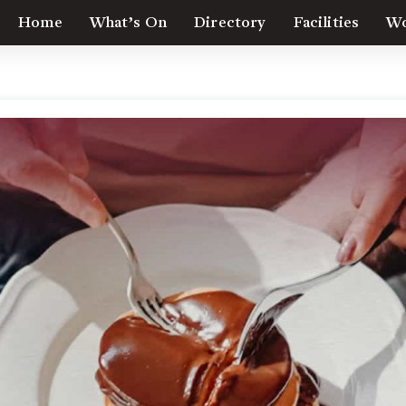
Home
What’s On
Directory
Facilities
Wo