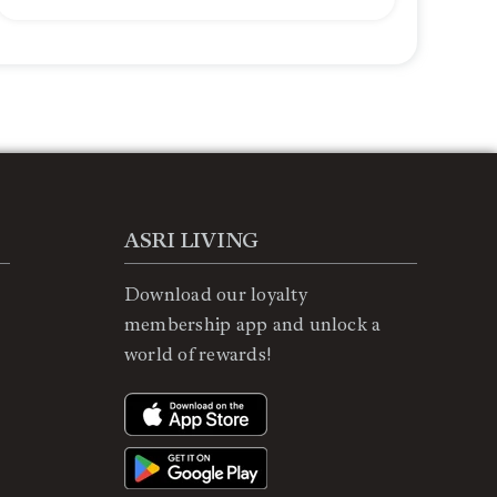
ASRI LIVING
Download our loyalty
membership app and unlock a
world of rewards!