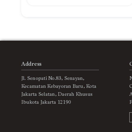
Address
Jl. Senopati No.83, Senayan,
Kecamatan Kebayoran Baru, Kota
C
Jakarta Selatan, Daerah Khusus
Ibukota Jakarta 12190