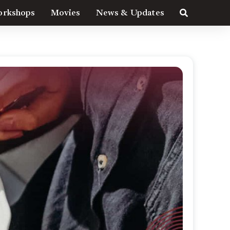
rkshops
Movies
News & Updates