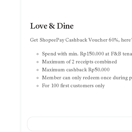
Love & Dine
Get ShopeePay Cashback Voucher 60%, here’
Spend with min. Rp150.000 at F&B tena
Maximum of 2 receipts combined
Maximum cashback Rp50.000
Member can only redeem once during p
For 100 first customers only