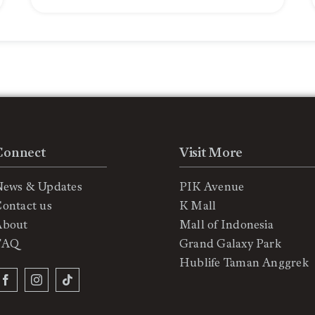
Connect
Visit More
News & Updates
PIK Avenue
ontact us
K Mall
About
Mall of Indonesia
FAQ
Grand Galaxy Park
Hublife Taman Anggrek