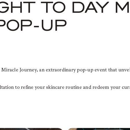
IGHT TO DAY 
POP-UP
 Miracle Journey, an extraordinary pop-up event that unveil
ation to refine your skincare routine and redeem your cura