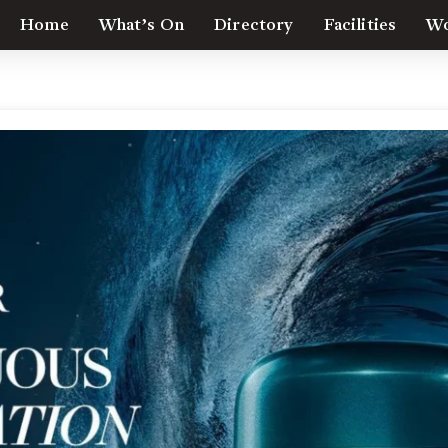
Home
What’s On
Directory
Facilities
Wo