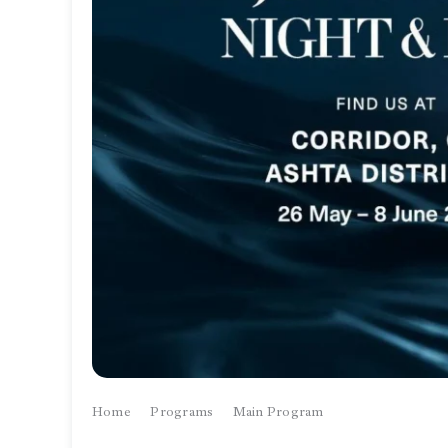
Home
Programs
Main Program