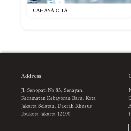
CAHAYA CITA
Address
Jl. Senopati No.83, Senayan,
Kecamatan Kebayoran Baru, Kota
C
Jakarta Selatan, Daerah Khusus
Ibukota Jakarta 12190