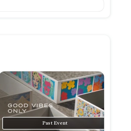
Past Event