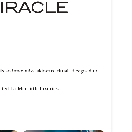
MIRACLE
s an innovative skincare ritual, designed to
ted La Mer little luxuries.