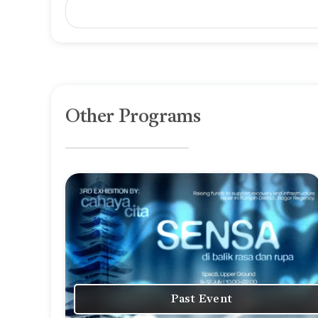
Other Programs
Past Event