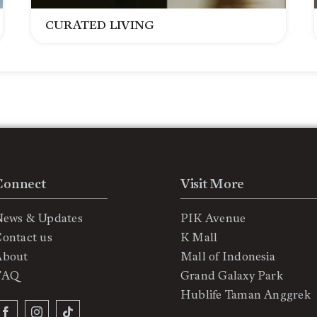
CURATED LIVING
Connect
Visit More
News & Updates
PIK Avenue
ontact us
K Mall
About
Mall of Indonesia
FAQ
Grand Galaxy Park
Hublife Taman Anggrek