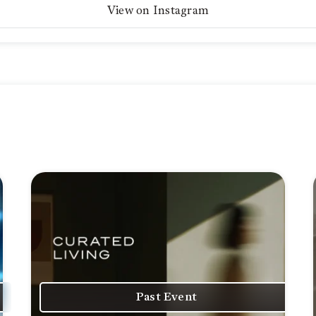
View on Instagram
Past Event