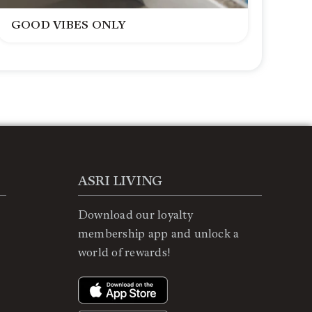
GOOD VIBES ONLY
ASRI LIVING
Download our loyalty
membership app and unlock a
world of rewards!