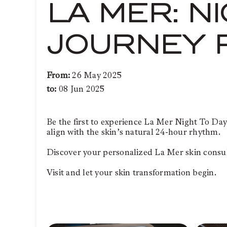
LA MER: N
JOURNEY 
From:
26 May 2025
to:
08 Jun 2025
Be the first to experience La Mer Night To Day
align with the skin’s natural 24-hour rhythm.
Discover your personalized La Mer skin consult
Visit and let your skin transformation begin.