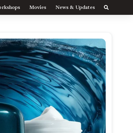
rkshops
Movies
News & Updates