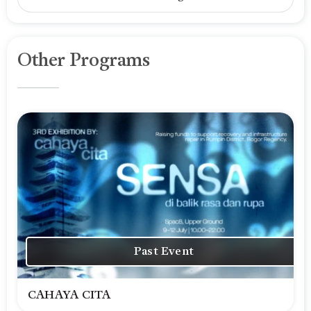
Other Programs
Past Event
CAHAYA CITA