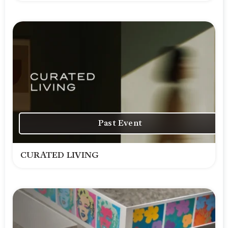
Past Event
CURATED LIVING