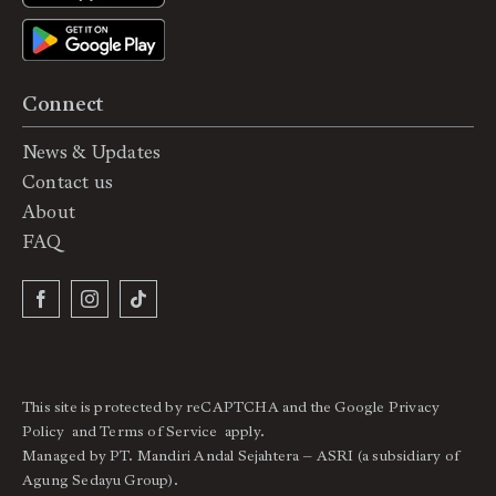
Connect
News & Updates
Contact us
About
FAQ
This site is protected by reCAPTCHA and the Google
Privacy
Policy
and
Terms of Service
apply.
Managed by PT. Mandiri Andal Sejahtera – ASRI (a subsidiary of
Agung Sedayu Group).