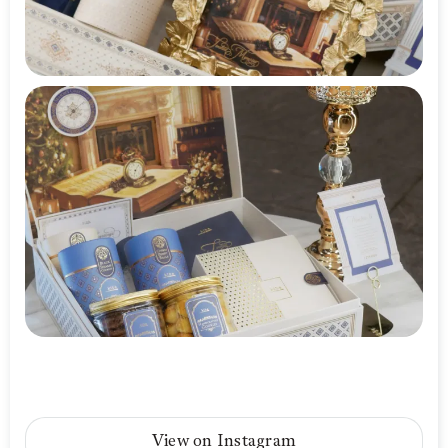
View on Instagram