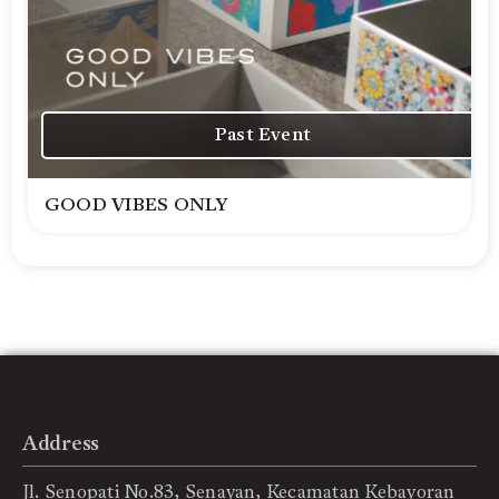
Past Event
GOOD VIBES ONLY
Address
Jl. Senopati No.83, Senayan, Kecamatan Kebayoran