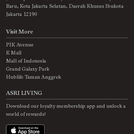
Baru, Kota Jakarta Selatan, Daerah Khusus Ibukota
Jakarta 12190
Visit More
PIK Avenue
K Mall
Mall of Indonesia
Grand Galaxy Park
Hublife Taman Anggrek
ASRI LIVING
Download our loyalty membership app and unlock a
world of rewards!