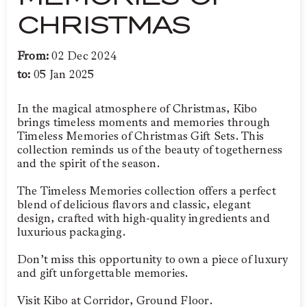
CHRISTMAS
From:
02 Dec 2024
to:
05 Jan 2025
In the magical atmosphere of Christmas, Kibo
brings timeless moments and memories through
Timeless Memories of Christmas Gift Sets. This
collection reminds us of the beauty of togetherness
and the spirit of the season.
The Timeless Memories collection offers a perfect
blend of delicious flavors and classic, elegant
design, crafted with high-quality ingredients and
luxurious packaging.
Don’t miss this opportunity to own a piece of luxury
and gift unforgettable memories.
Visit Kibo at Corridor, Ground Floor.