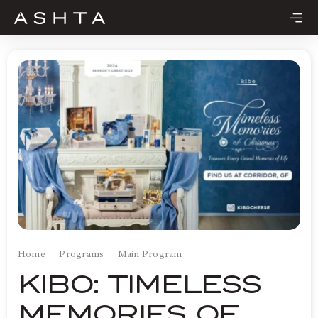
Skip
to
content
Home
Programs
Main Program
KIBO: TIMELESS
MEMORIES OF