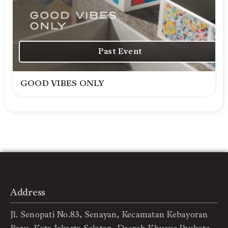
Past Event
GOOD VIBES ONLY
Address
Jl. Senopati No.83, Senayan, Kecamatan Kebayoran