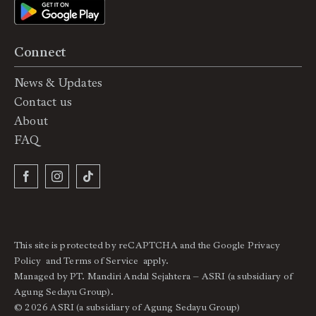
Connect
News & Updates
Contact us
About
FAQ
This site is protected by reCAPTCHA and the Google
Privacy
Policy
and
Terms of Service
apply.
Managed by PT. Mandiri Andal Sejahtera – ASRI (a subsidiary of
Agung Sedayu Group).
© 2026 ASRI (a subsidiary of Agung Sedayu Group)