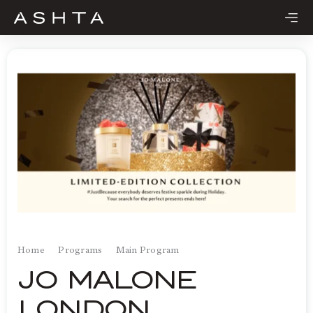
Skip
to
content
Home
Programs
Main Program
JO MALONE
LONDON