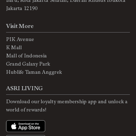
Baru, Kota Jakarta Selatan, Daerah Khusus Ibukota
Jakarta 12190
Visit More
PIK Avenue
K Mall
Mall of Indonesia
Grand Galaxy Park
Hublife Taman Anggrek
ASRI LIVING
Download our loyalty membership app and unlock a
world of rewards!