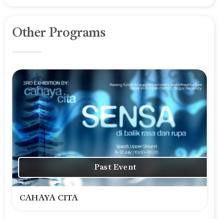
Other Programs
Past Event
CAHAYA CITA