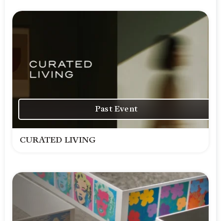
Past Event
CURATED LIVING