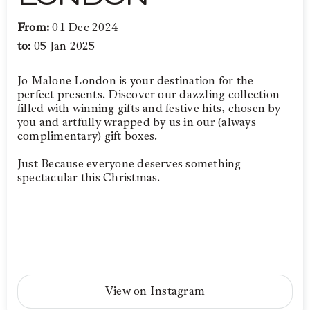
From:
01 Dec 2024
to:
05 Jan 2025
Jo Malone London is your destination for the
perfect presents. Discover our dazzling collection
filled with winning gifts and festive hits, chosen by
you and artfully wrapped by us in our (always
complimentary) gift boxes.
Just Because everyone deserves something
spectacular this Christmas.
View on Instagram