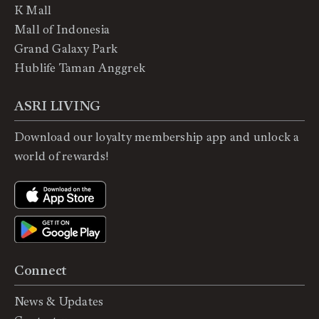
K Mall
Mall of Indonesia
Grand Galaxy Park
Hublife Taman Anggrek
ASRI LIVING
Download our loyalty membership app and unlock a
world of rewards!
Connect
News & Updates