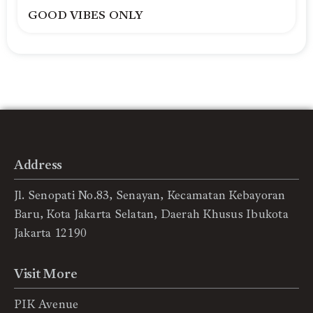
GOOD VIBES ONLY
Address
Jl. Senopati No.83, Senayan, Kecamatan Kebayoran
Baru, Kota Jakarta Selatan, Daerah Khusus Ibukota
Jakarta 12190
Visit More
PIK Avenue