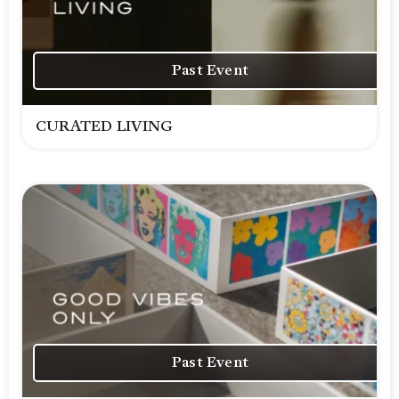
Past Event
CURATED LIVING
Past Event