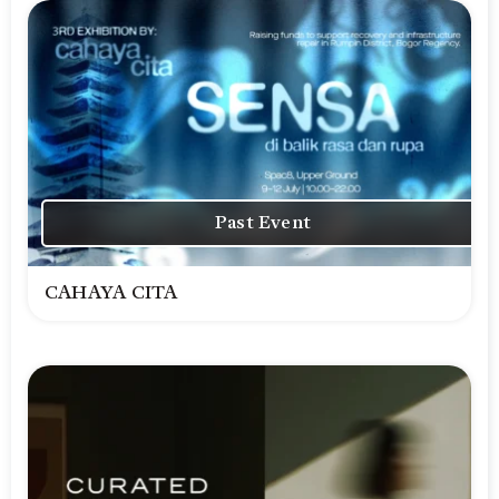
Past Event
CAHAYA CITA