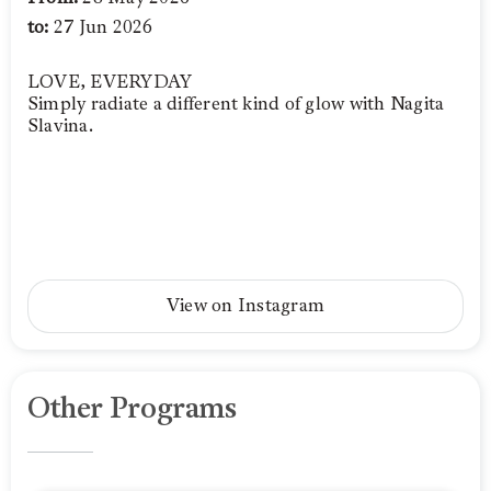
to:
27 Jun 2026
LOVE, EVERYDAY
Simply radiate a different kind of glow with Nagita
Slavina.
View on Instagram
Other Programs