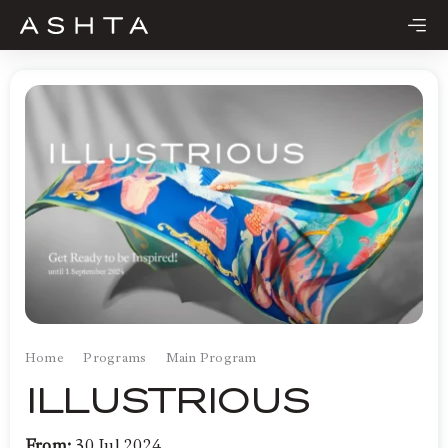
Skip
to
content
Home
Programs
Main Program
ILLUSTRIOUS
From:
30 Jul 2024