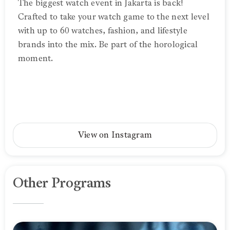
The biggest watch event in Jakarta is back!
Crafted to take your watch game to the next level
with up to 60 watches, fashion, and lifestyle
brands into the mix. Be part of the horological
moment.
View on Instagram
Other Programs