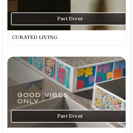
Past Event
CURATED LIVING
Past Event