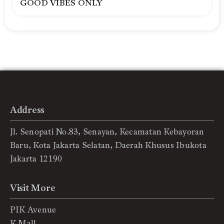
GOOD VIBES ONLY
Address
Jl. Senopati No.83, Senayan, Kecamatan Kebayoran
Baru, Kota Jakarta Selatan, Daerah Khusus Ibukota
Jakarta 12190
Visit More
PIK Avenue
K Mall