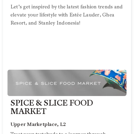
Let’s get inspired by the latest fashion trends and
elevate your lifestyle with Estée Lauder, Ghea
Resort, and Stanley Indonesia!
SPICE & SLICE FOOD
MARKET
Upper Marketplace, L2