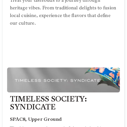
Treat your tastebuds to a journey through
heritage vibes. From traditional delights to fusion
local cuisine, experience the flavors that define
our culture.
TIMELESS SOCIETY:
SYNDICATE
SPAC8, Upper Ground