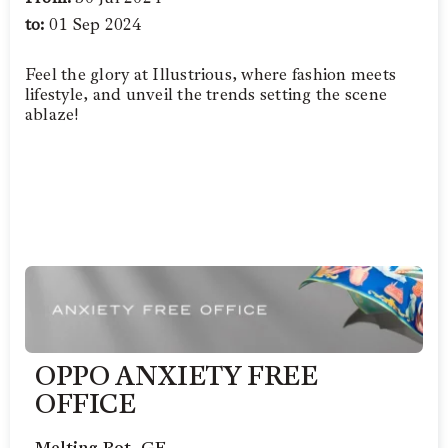
to:
01 Sep 2024
Feel the glory at Illustrious, where fashion meets
lifestyle, and unveil the trends setting the scene
ablaze!
OPPO ANXIETY FREE
OFFICE