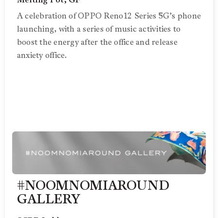
Melting Pot, GF
A celebration of OPPO Reno12 Series 5G’s phone
launching, with a series of music activities to
boost the energy after the office and release
anxiety office.
#NOOMNOMIAROUND
GALLERY