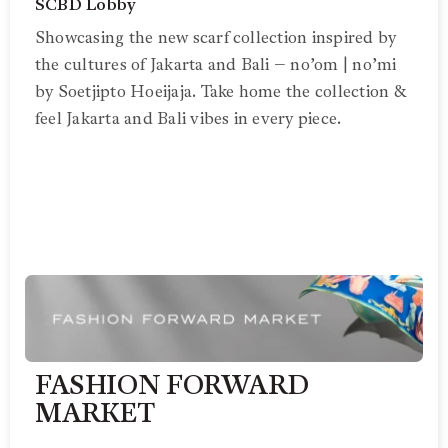
SCBD Lobby
Showcasing the new scarf collection inspired by
the cultures of Jakarta and Bali – no’om | no’mi
by Soetjipto Hoeijaja. Take home the collection &
feel Jakarta and Bali vibes in every piece.
FASHION FORWARD
MARKET