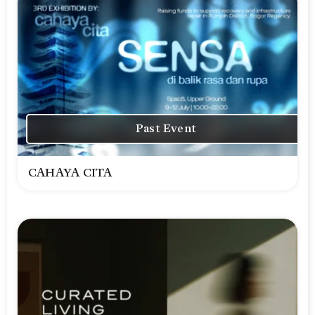
Past Event
CAHAYA CITA