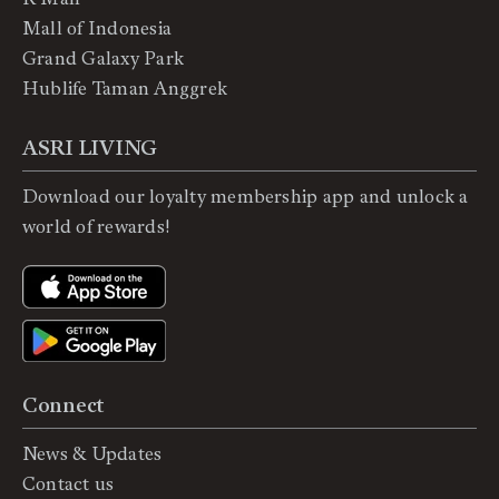
Mall of Indonesia
Grand Galaxy Park
Hublife Taman Anggrek
ASRI LIVING
Download our loyalty membership app and unlock a
world of rewards!
Connect
News & Updates
Contact us