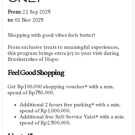
From:
22 Sep 2025
to:
02 Nov 2025
Shopping with good vibes feels better!
From exclusive treats to meaningful experiences,
this program brings extra joy to your visit during
Brushstrokes of Hope:
Feel Good Shopping
Get Rp100.000 shopping voucher* with a min.
spend of Rp750.000.
Additional 2 hours free parking* with a min.
spend of Rp1.000.000.
Additional free Self-Service Valet* with a min.
spend of Rp2.500.000.