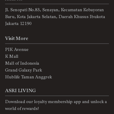
Jl. Senopati No.83, Senayan, Kecamatan Kebayoran
Baru, Kota Jakarta Selatan, Daerah Khusus Ibukota
Jakarta 12190
Visit More
PIK Avenue
K Mall
Mall of Indonesia
Grand Galaxy Park
Hublife Taman Anggrek
ASRI LIVING
Download our loyalty membership app and unlock a
world of rewards!