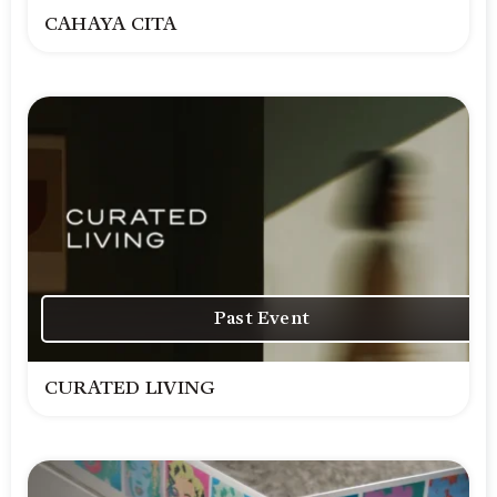
CAHAYA CITA
Past Event
CURATED LIVING