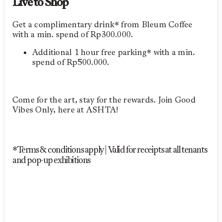
Live to Shop
Get a complimentary drink* from Bleum Coffee
with a min. spend of Rp300.000.
Additional 1 hour free parking* with a min.
spend of Rp500.000.
Come for the art, stay for the rewards. Join Good
Vibes Only, here at ASHTA!
*Terms & conditions apply | Valid for receipts at all tenants
and pop-up exhibitions