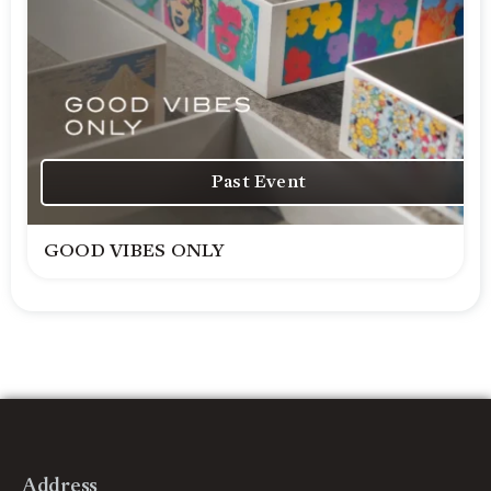
Past Event
GOOD VIBES ONLY
Address