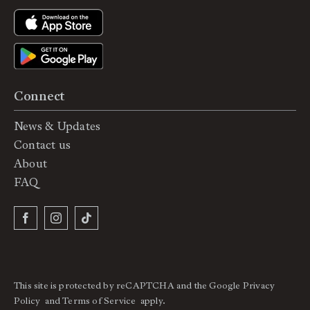
Connect
News & Updates
Contact us
About
FAQ
This site is protected by reCAPTCHA and the Google
Privacy
Policy
and
Terms of Service
apply.