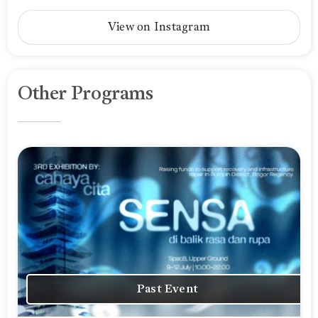
View on Instagram
Other Programs
Past Event