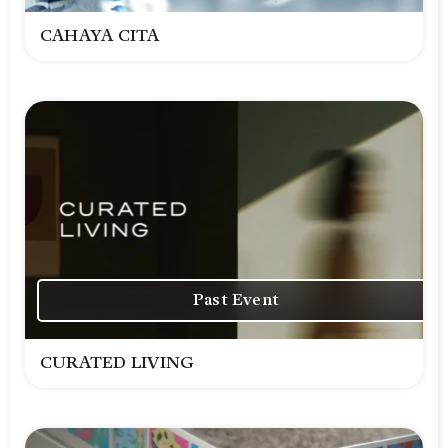
CAHAYA CITA
Past Event
CURATED LIVING