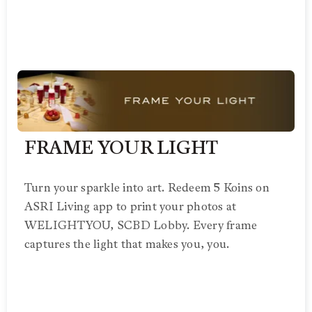
FRAME YOUR LIGHT
Turn your sparkle into art. Redeem 5 Koins on
ASRI Living app to print your photos at
WELIGHTYOU, SCBD Lobby. Every frame
captures the light that makes you, you.