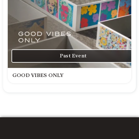
Past Event
GOOD VIBES ONLY