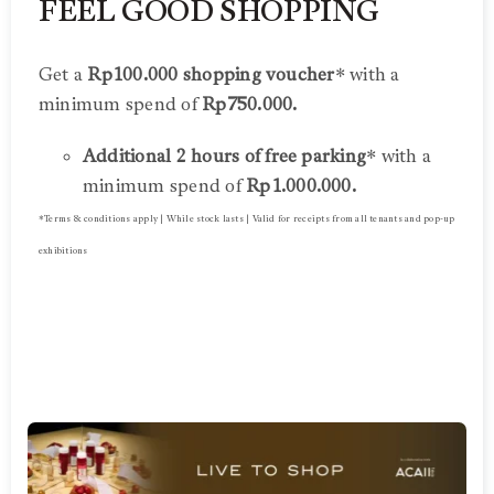
FEEL GOOD SHOPPING
Get a
Rp100.000 shopping voucher
* with a
minimum spend of
Rp750.000.
Additional 2 hours of free parking
* with a
minimum spend of
Rp1.000.000.
*Terms & conditions apply | While stock lasts | Valid for receipts from all tenants and pop-up
exhibitions