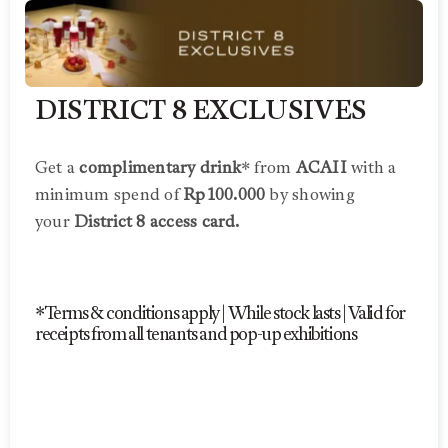
DISTRICT 8 EXCLUSIVES
Get a
complimentary drink
* from
ACAII
with a
minimum spend of
Rp100.000
by showing
your
District 8 access card.
*Terms & conditions apply | While stock lasts | Valid for
receipts from all tenants and pop-up exhibitions