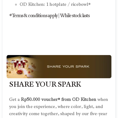
OD Kitchen: 1 hotplate / ricebowl*
*Terms & conditions apply | While stock lasts
SHARE YOUR SPARK
Get a
Rp50.000 voucher* from OD Kitchen
when
you join the experience, where color, light, and
creativity come together, shaped by our five-year