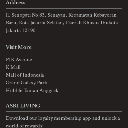
Address
Jl. Senopati No.83, Senayan, Kecamatan Kebayoran
Baru, Kota Jakarta Selatan, Daerah Khusus Ibukota
Jakarta 12190
Visit More
PIK Avenue
K Mall
Mall of Indonesia
Grand Galaxy Park
Hublife Taman Anggrek
ASRI LIVING
Download our loyalty membership app and unlock a
world of rewards!