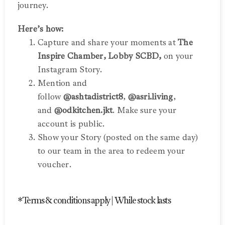
journey.
Here’s how:
Capture and share your moments at
The
Inspire Chamber, Lobby SCBD,
on your
Instagram Story.
Mention and
follow
@ashtadistrict8
,
@asri.living
,
and
@odkitchen.jkt
. Make sure your
account is public.
Show your Story (posted on the same day)
to our team in the area to redeem your
voucher.
*Terms & conditions apply | While stock lasts