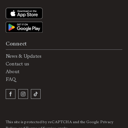
Connect
News & Updates
Contact us
About
FAQ
This site is protected by reCAPTCHA and the Google
Privacy