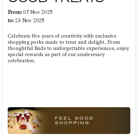
From:
07 Nov 2025
to:
23 Nov 2025
Celebrate five years of creativity with exclusive
shopping perks made to treat and delight. From
thoughtful finds to unforgettable experiences, enjoy
special rewards as part of our anniversary
celebration.