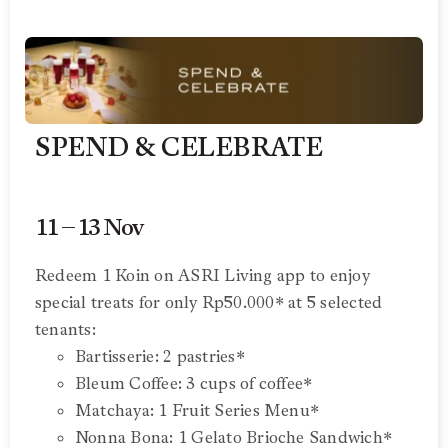
SPEND & CELEBRATE
11 – 13 Nov
Redeem 1 Koin on ASRI Living app to enjoy
special treats for only Rp50.000* at 5 selected
tenants:
Bartisserie: 2 pastries*
Bleum Coffee: 3 cups of coffee*
Matchaya: 1 Fruit Series Menu*
Nonna Bona: 1 Gelato Brioche Sandwich*