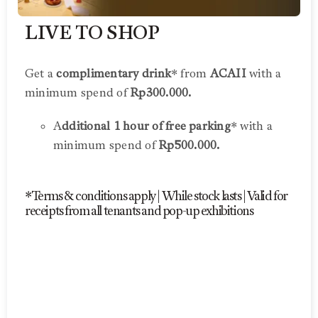
LIVE TO SHOP
Get a
complimentary drink
* from
ACAII
with a
minimum spend of
Rp300.000.
A
dditional 1 hour of free parking
* with a
minimum spend of
Rp500.000.
*Terms & conditions apply | While stock lasts | Valid for
receipts from all tenants and pop-up exhibitions