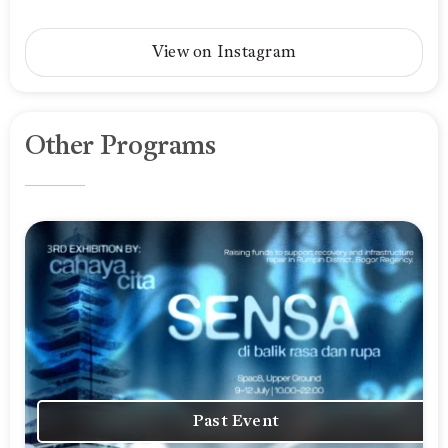
View on Instagram
Other Programs
Past Event