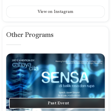
View on Instagram
Other Programs
Past Event