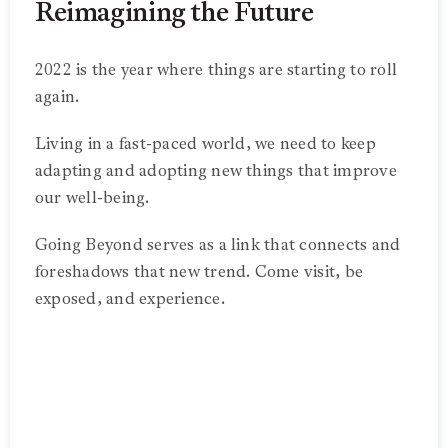
Reimagining the Future
2022 is the year where things are starting to roll
again.
Living in a fast-paced world, we need to keep
adapting and adopting new things that improve
our well-being.
Going Beyond serves as a link that connects and
foreshadows that new trend. Come visit, be
exposed, and experience.