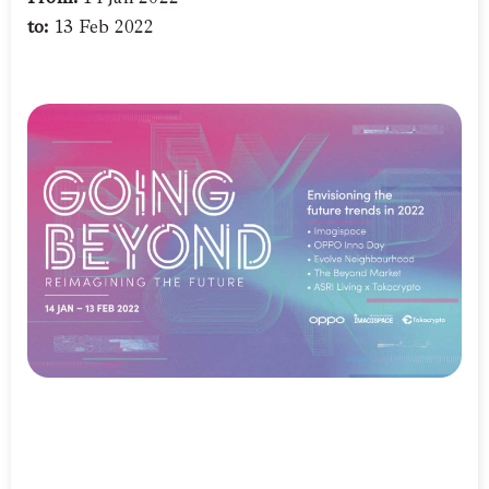
to:
13 Feb 2022