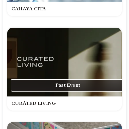
CAHAYA CITA
Past Event
CURATED LIVING