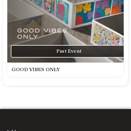
Past Event
GOOD VIBES ONLY