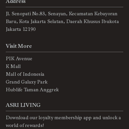
Address
Jl. Senopati No.83, Senayan, Kecamatan Kebayoran
Baru, Kota Jakarta Selatan, Daerah Khusus Ibukota
Jakarta 12190
Visit More
PIK Avenue
K Mall
Mall of Indonesia
Grand Galaxy Park
Hublife Taman Anggrek
ASRI LIVING
Download our loyalty membership app and unlock a
world of rewards!