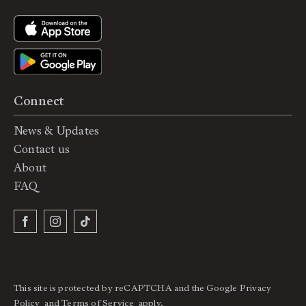
Connect
News & Updates
Contact us
About
FAQ
This site is protected by reCAPTCHA and the Google
Privacy
Policy
and
Terms of Service
apply.