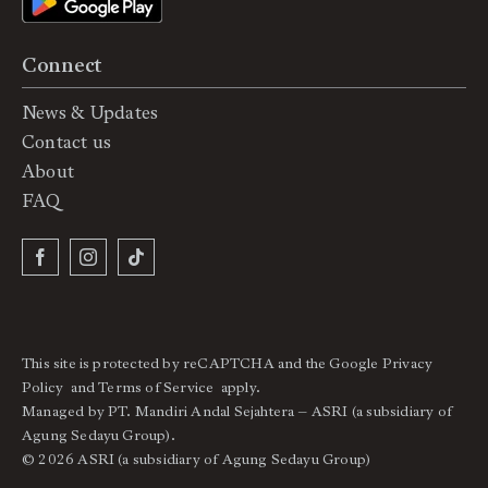
Connect
News & Updates
Contact us
About
FAQ
This site is protected by reCAPTCHA and the Google
Privacy
Policy
and
Terms of Service
apply.
Managed by PT. Mandiri Andal Sejahtera – ASRI (a subsidiary of
Agung Sedayu Group).
© 2026 ASRI (a subsidiary of Agung Sedayu Group)