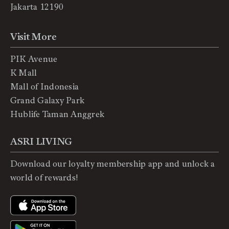
Jakarta 12190
Visit More
PIK Avenue
K Mall
Mall of Indonesia
Grand Galaxy Park
Hublife Taman Anggrek
ASRI LIVING
Download our loyalty membership app and unlock a
world of rewards!