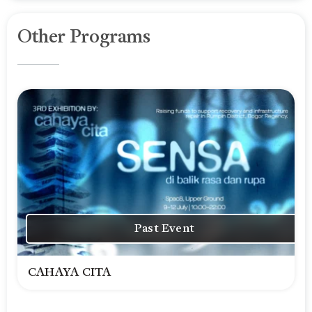
Other Programs
Past Event
CAHAYA CITA