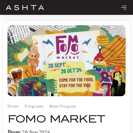
Skip
to
content
Home
Programs
Main Program
FOMO MARKET
From:
26 Sep 2024