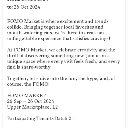
to:
26 Oct 2024
FOMO Market is where excitement and trends
collide. Bringing together local favorites and
mouth-watering eats, we’re here to create an
unforgettable experience that satisfies cravings!
At FOMO Market, we celebrate creativity and the
thrill of discovering something new. Join us in a
unique space where every visit feels fresh, and every
find is share-worthy!
Together, let’s dive into the fun, the hype, and, of
course, the FOMO!
FOMO MARKET
26 Sep – 26 Oct 2024
Upper Marketplace, L2
Participating Tenants Batch 2: