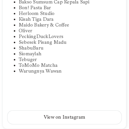
Bakso Sumsum Cap Kepala Sapi
Bon! Pasta Bar
Herloom Studio
Kisah Tiga Dara
Maido Bakery & Coffee
Oliver
PeckingDuckLovers
Sebesek Pisang Madu
ShabuBaru
Siomaylah
Tebuger
ToMoMo Matcha
Warungnya Wawan
View on Instagram