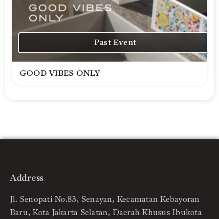
Past Event
GOOD VIBES ONLY
Address
Jl. Senopati No.83, Senayan, Kecamatan Kebayoran
Baru, Kota Jakarta Selatan, Daerah Khusus Ibukota