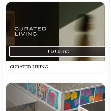
Past Event
CURATED LIVING