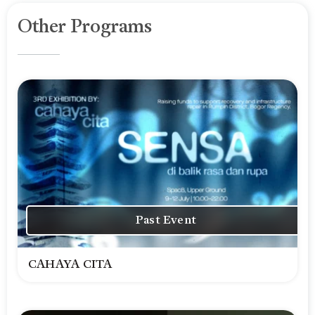
Other Programs
Past Event
CAHAYA CITA