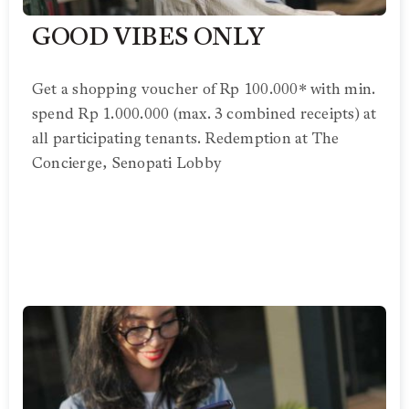
GOOD VIBES ONLY
Get a shopping voucher of Rp 100.000* with min.
spend Rp 1.000.000 (max. 3 combined receipts) at
all participating tenants. Redemption at The
Concierge, Senopati Lobby