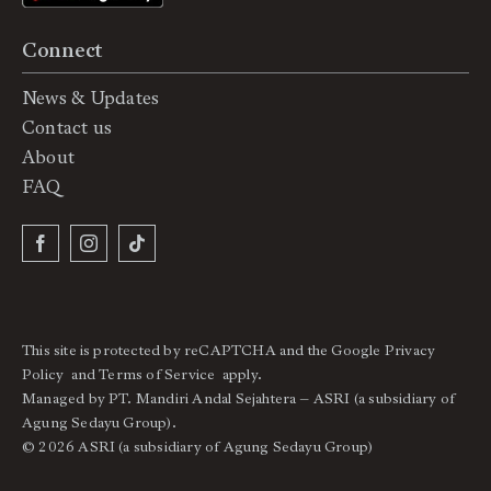
Connect
News & Updates
Contact us
About
FAQ
This site is protected by reCAPTCHA and the Google
Privacy
Policy
and
Terms of Service
apply.
Managed by PT. Mandiri Andal Sejahtera – ASRI (a subsidiary of
Agung Sedayu Group).
© 2026 ASRI (a subsidiary of Agung Sedayu Group)