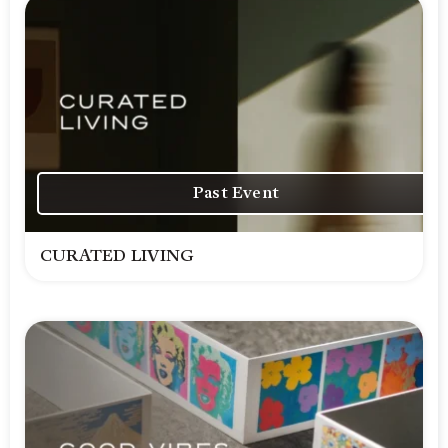
Past Event
CURATED LIVING