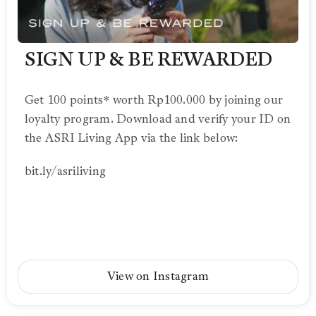
SIGN UP & BE REWARDED
Get 100 points* worth Rp100.000 by joining our
loyalty program. Download and verify your ID on
the ASRI Living App via the link below:
bit.ly/asriliving
View on Instagram