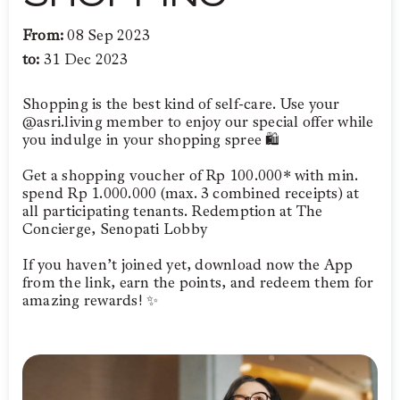
From:
08 Sep 2023
to:
31 Dec 2023
Shopping is the best kind of self-care. Use your
@asri.living member to enjoy our special offer while
you indulge in your shopping spree 🛍️
Get a shopping voucher of Rp 100.000* with min.
spend Rp 1.000.000 (max. 3 combined receipts) at
all participating tenants. Redemption at The
Concierge, Senopati Lobby
If you haven’t joined yet, download now the App
from the link, earn the points, and redeem them for
amazing rewards! ✨