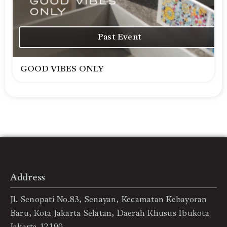
Past Event
GOOD VIBES ONLY
Address
Jl. Senopati No.83, Senayan, Kecamatan Kebayoran
Baru, Kota Jakarta Selatan, Daerah Khusus Ibukota
Jakarta 12190