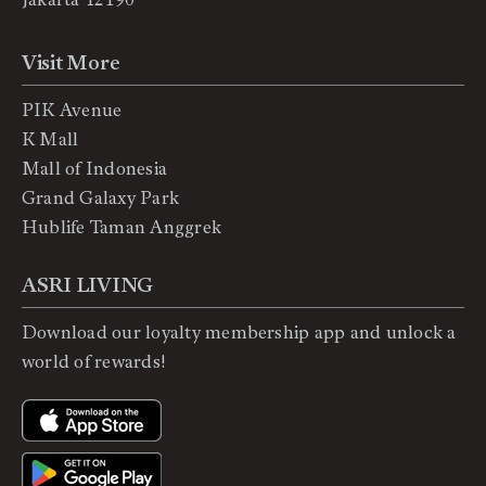
Visit More
PIK Avenue
K Mall
Mall of Indonesia
Grand Galaxy Park
Hublife Taman Anggrek
ASRI LIVING
Download our loyalty membership app and unlock a
world of rewards!