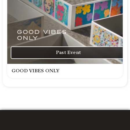
Past Event
GOOD VIBES ONLY