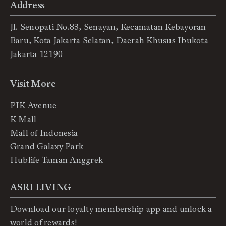
Address
Jl. Senopati No.83, Senayan, Kecamatan Kebayoran
Baru, Kota Jakarta Selatan, Daerah Khusus Ibukota
Jakarta 12190
Visit More
PIK Avenue
K Mall
Mall of Indonesia
Grand Galaxy Park
Hublife Taman Anggrek
ASRI LIVING
Download our loyalty membership app and unlock a
world of rewards!