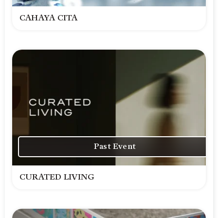
CAHAYA CITA
Past Event
CURATED LIVING