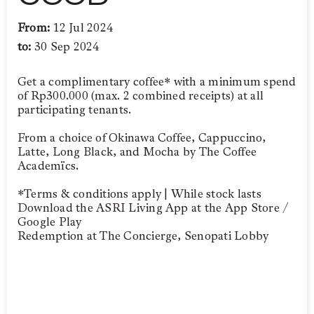
From:
12 Jul 2024
to:
30 Sep 2024
Get a complimentary coffee* with a minimum spend
of Rp300.000 (max. 2 combined receipts) at all
participating tenants.
From a choice of Okinawa Coffee, Cappuccino,
Latte, Long Black, and Mocha by The Coffee
Academïcs.
*Terms & conditions apply | While stock lasts
Download the ASRI Living App at the App Store /
Google Play
Redemption at The Concierge, Senopati Lobby