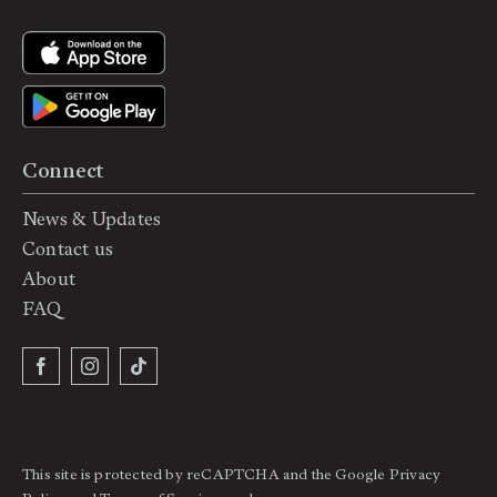
Connect
News & Updates
Contact us
About
FAQ
This site is protected by reCAPTCHA and the Google
Privacy