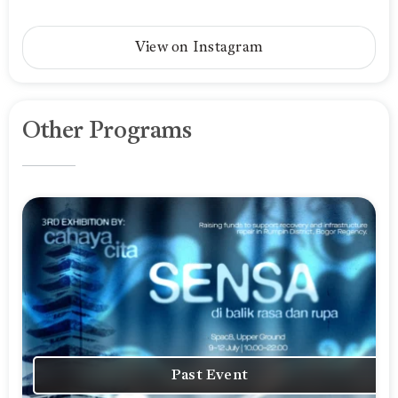
View on Instagram
Other Programs
Past Event