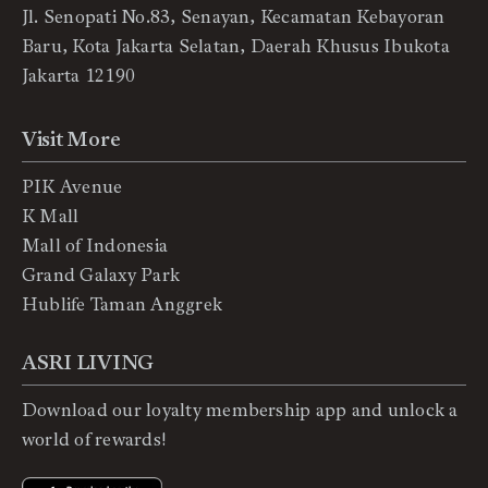
Jl. Senopati No.83, Senayan, Kecamatan Kebayoran
Baru, Kota Jakarta Selatan, Daerah Khusus Ibukota
Jakarta 12190
Visit More
PIK Avenue
K Mall
Mall of Indonesia
Grand Galaxy Park
Hublife Taman Anggrek
ASRI LIVING
Download our loyalty membership app and unlock a
world of rewards!