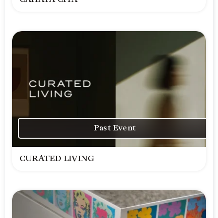
Past Event
CURATED LIVING