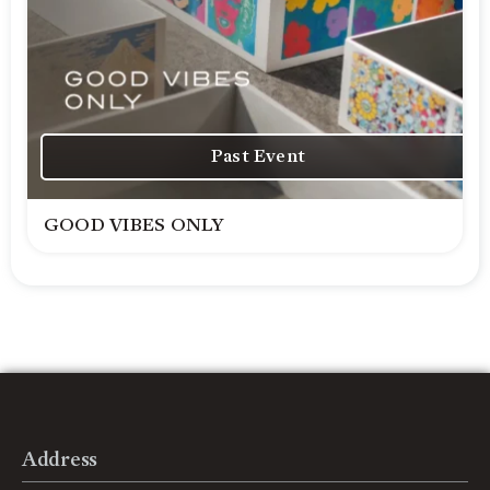
Past Event
GOOD VIBES ONLY
Address