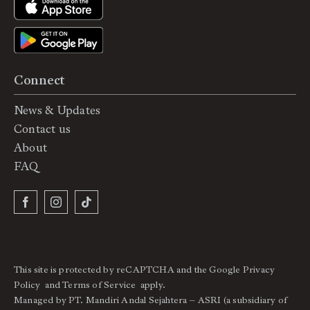
Connect
News & Updates
Contact us
About
FAQ
This site is protected by reCAPTCHA and the Google
Privacy
Policy
and
Terms of Service
apply.
Managed by PT. Mandiri Andal Sejahtera – ASRI (a subsidiary of