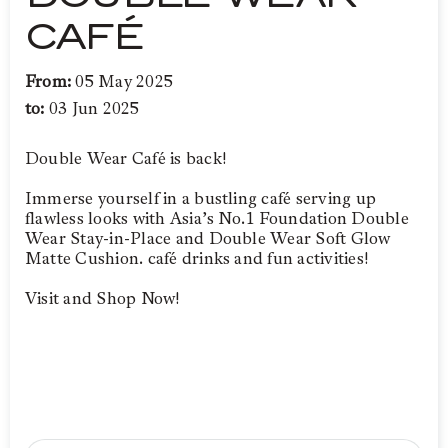
CAFÉ
From:
05 May 2025
to:
03 Jun 2025
Double Wear Café is back!
Immerse yourself in a bustling café serving up
flawless looks with Asia’s No.1 Foundation Double
Wear Stay-in-Place and Double Wear Soft Glow
Matte Cushion. café drinks and fun activities!
Visit and Shop Now!