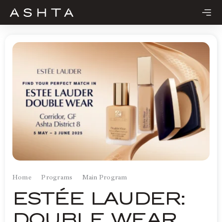
Skip
to
content
Home
Programs
Main Program
ESTÉE LAUDER:
DOUBLE WEAR