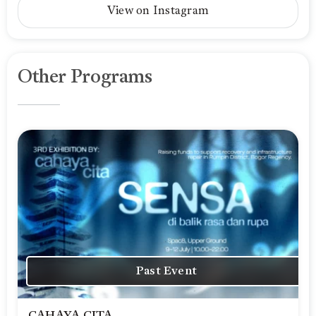
View on Instagram
Other Programs
Past Event
CAHAYA CITA