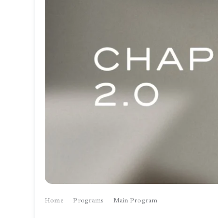
Home
Programs
Main Program