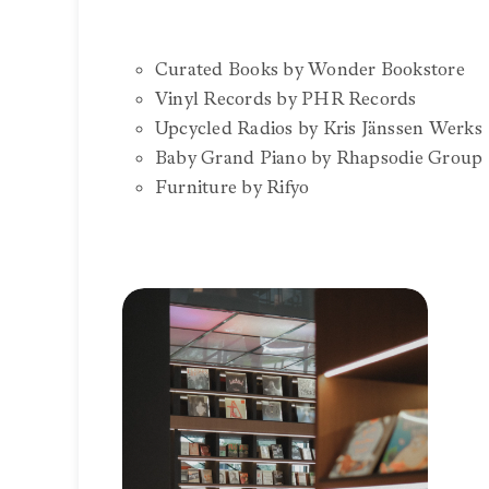
Curated Books by Wonder Bookstore
Vinyl Records by PHR Records
Upcycled Radios by Kris Jänssen Werks
Baby Grand Piano by Rhapsodie Group
Furniture by Rifyo