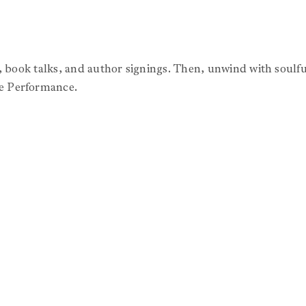
s, book talks, and author signings. Then, unwind with soulf
e Performance.