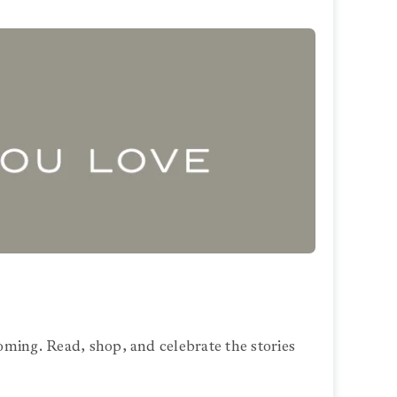
oming. Read, shop, and celebrate the stories