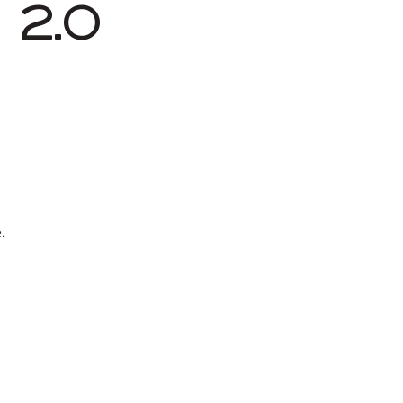
2.0
.