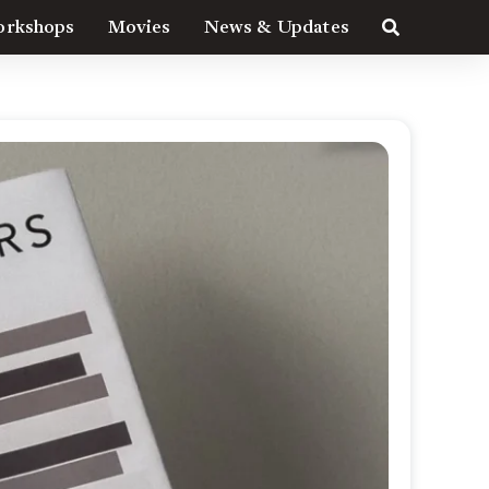
rkshops
Movies
News & Updates