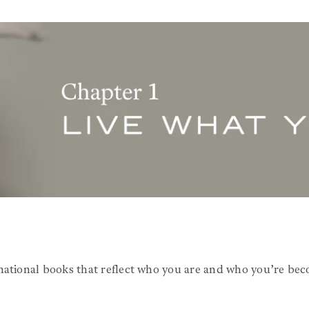
national books that reflect who you are and who you’re bec