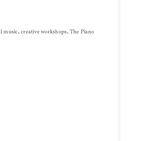
ul music, creative workshops, The Piano