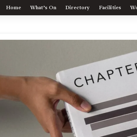
Home
What’s On
Directory
Facilities
Wo