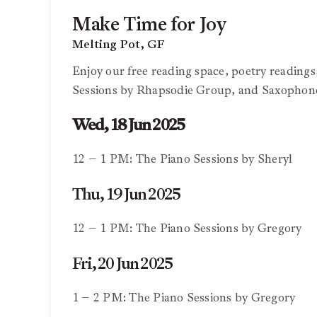
Make Time for Joy
Melting Pot, GF
Enjoy our free reading space, poetry reading
Sessions by Rhapsodie Group, and Saxophon
Wed, 18 Jun 2025
12 – 1 PM: The Piano Sessions by Sheryl
Thu, 19 Jun 2025
12 – 1 PM: The Piano Sessions by Gregory
Fri, 20 Jun 2025
1 – 2 PM: The Piano Sessions by Gregory