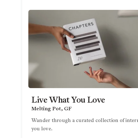
Live What You Love
Melting Pot, GF
Wander through a curated collection of inter
you love.