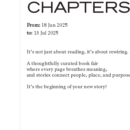
CHAPTERS 
From:
18 Jun 2025
to:
13 Jul 2025
It’s not just about reading, it’s about rewiring.
A thoughtfully curated book fair
where every page breathes meaning,
and stories connect people, place, and purpose
It’s the beginning of your new story!