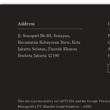
Address
Jl. Senopati No.83, Senayan,
Kecamatan Kebayoran Baru, Kota
C
Jakarta Selatan, Daerah Khusus
Ibukota Jakarta 12190
This site is protected by reCAPTCHA and the Google
Privacy
Managed by PT. Mandiri Andal Sejahtera – ASRI.