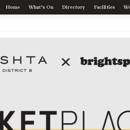
Home
What’s On
Directory
Facilities
Wo