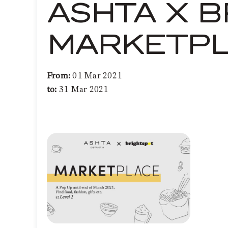
ASHTA X B
MARKETP
From:
01 Mar 2021
to:
31 Mar 2021