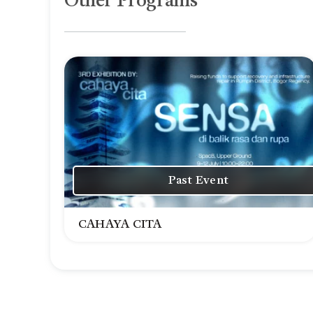
Other Programs
Past Event
CAHAYA CITA