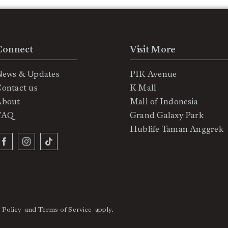
Connect
Visit More
News & Updates
PIK Avenue
ontact us
K Mall
About
Mall of Indonesia
FAQ
Grand Galaxy Park
Hublife Taman Anggrek
 Policy
and
Terms of Service
apply.