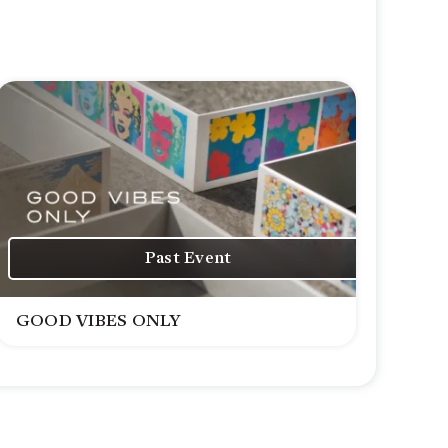
Past Event
GOOD VIBES ONLY