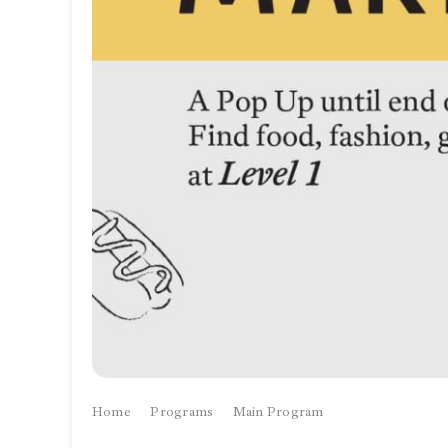
Home
Programs
Main Program