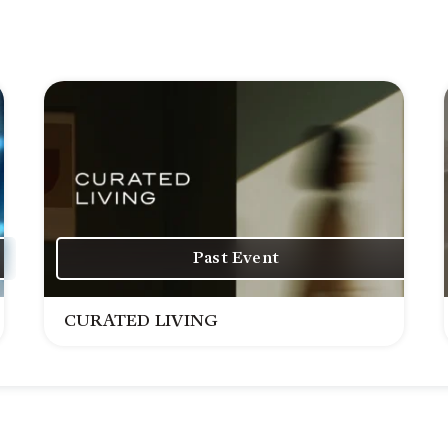
Past Event
CURATED LIVING