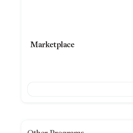
Marketplace