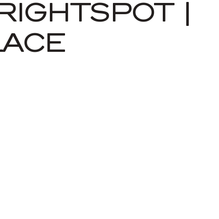
RIGHTSPOT |
LACE