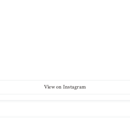
View on Instagram