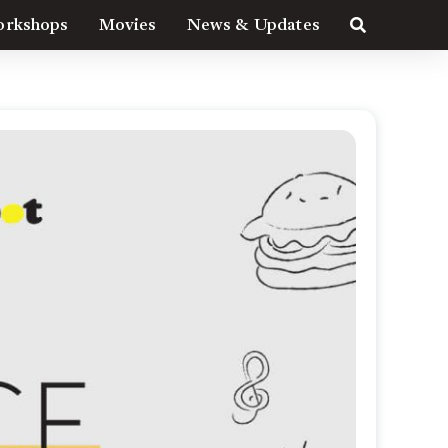
rkshops
Movies
News & Updates