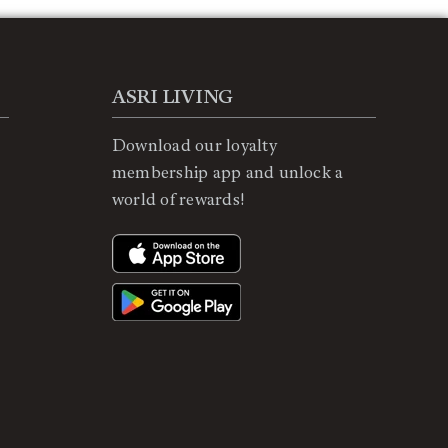
ASRI LIVING
Download our loyalty
membership app and unlock a
world of rewards!