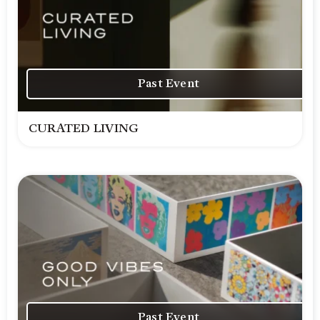
Past Event
CURATED LIVING
Past Event