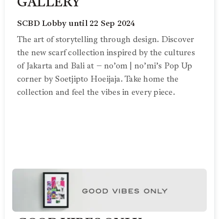
GALLERY
SCBD Lobby until 22 Sep 2024
The art of storytelling through design. Discover
the new scarf collection inspired by the cultures
of Jakarta and Bali at – no’om | no’mi’s Pop Up
corner by Soetjipto Hoeijaja. Take home the
collection and feel the vibes in every piece.