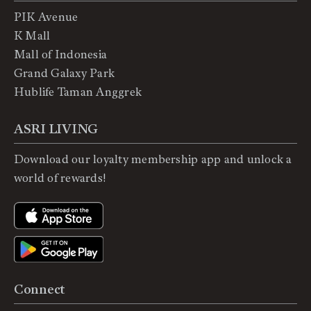
PIK Avenue
K Mall
Mall of Indonesia
Grand Galaxy Park
Hublife Taman Anggrek
ASRI LIVING
Download our loyalty membership app and unlock a
world of rewards!
Connect