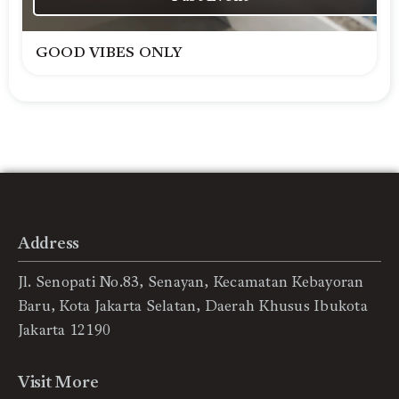
GOOD VIBES ONLY
Address
Jl. Senopati No.83, Senayan, Kecamatan Kebayoran
Baru, Kota Jakarta Selatan, Daerah Khusus Ibukota
Jakarta 12190
Visit More