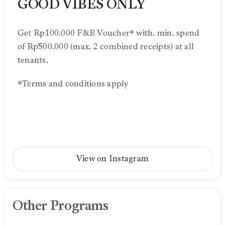
GOOD VIBES ONLY
Get Rp100.000 F&B Voucher* with. min. spend
of Rp500.000 (max. 2 combined receipts) at all
tenants.
*Terms and conditions apply
View on Instagram
Other Programs