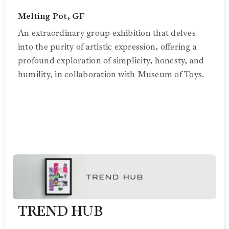
Melting Pot, GF
An extraordinary group exhibition that delves
into the purity of artistic expression, offering a
profound exploration of simplicity, honesty, and
humility, in collaboration with Museum of Toys.
TREND HUB