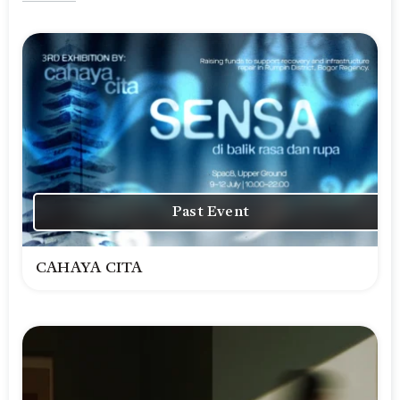
Past Event
CAHAYA CITA