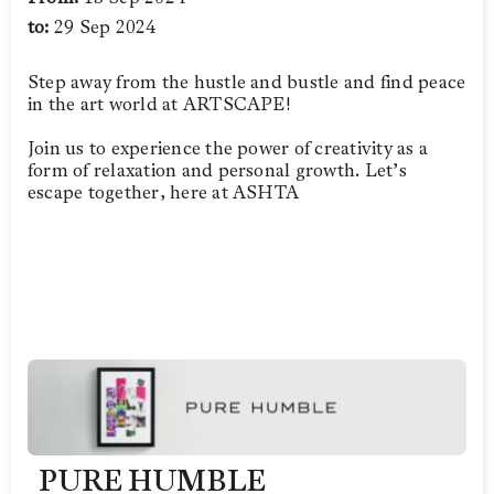
to:
29 Sep 2024
Step away from the hustle and bustle and find peace
in the art world at ARTSCAPE!
Join us to experience the power of creativity as a
form of relaxation and personal growth. Let’s
escape together, here at ASHTA
PURE HUMBLE