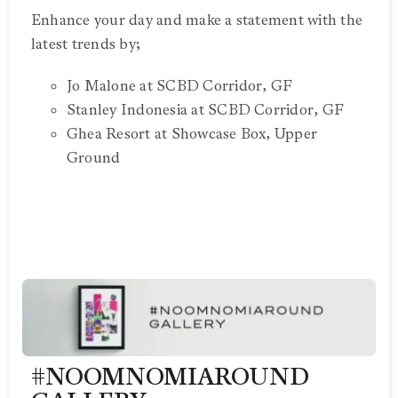
Enhance your day and make a statement with the
latest trends by;
Jo Malone at SCBD Corridor, GF
Stanley Indonesia at SCBD Corridor, GF
Ghea Resort at Showcase Box, Upper
Ground
#NOOMNOMIAROUND