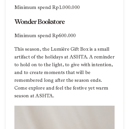
Minimum spend Rp1.000.000
Wonder Bookstore
Minimum spend Rp600.000
This season, the Lumière Gift Box is a small
artifact of the holidays at ASHTA. A reminder
to hold on to the light, to give with intention,
and to create moments that will be
remembered long after the season ends.
Come explore and feel the festive yet warm
season at ASHTA.