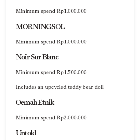
Minimum spend Rp1.000.000
MORNINGSOL
Minimum spend Rp1.000.000
Noir Sur Blanc
Minimum spend Rp1.500.000
Includes an upcycled teddy bear doll
Oemah Etnik
Minimum spend Rp2.000.000
Untold