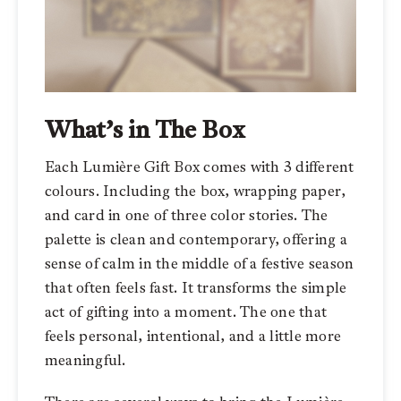
What’s in The Box
Each Lumière Gift Box comes with 3 different
colours. Including the box, wrapping paper,
and card in one of three color stories. The
palette is clean and contemporary, offering a
sense of calm in the middle of a festive season
that often feels fast. It transforms the simple
act of gifting into a moment. The one that
feels personal, intentional, and a little more
meaningful.