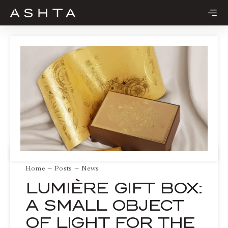
Skip
to
content
Home
Posts
News
LUMIÈRE GIFT BOX:
A SMALL OBJECT
OF LIGHT FOR THE