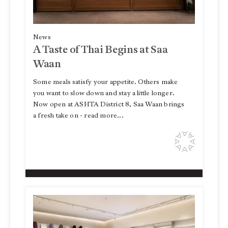
News
A Taste of Thai Begins at Saa
Waan
Some meals satisfy your appetite. Others make
you want to slow down and stay a little longer.
Now open at ASHTA District 8, Saa Waan brings
a fresh take on - read more...