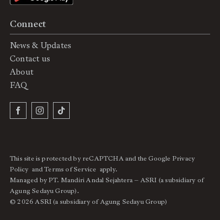
Connect
News & Updates
Contact us
About
FAQ
This site is protected by reCAPTCHA and the Google
Privacy
Policy
and
Terms of Service
apply.
Managed by PT. Mandiri Andal Sejahtera – ASRI (a subsidiary of
Agung Sedayu Group).
© 2026 ASRI (a subsidiary of Agung Sedayu Group)