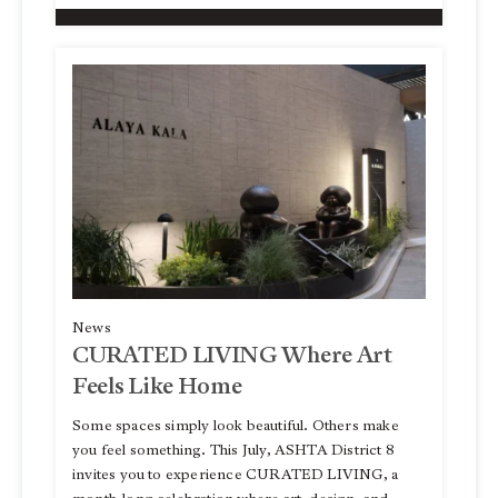
News
CURATED LIVING Where Art
Feels Like Home
Some spaces simply look beautiful. Others make
you feel something. This July, ASHTA District 8
invites you to experience CURATED LIVING, a