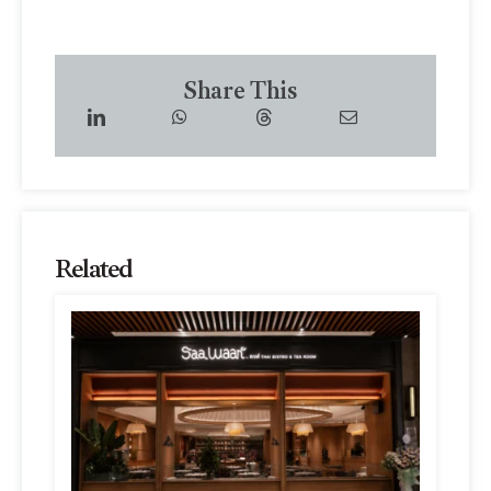
Share This
Related