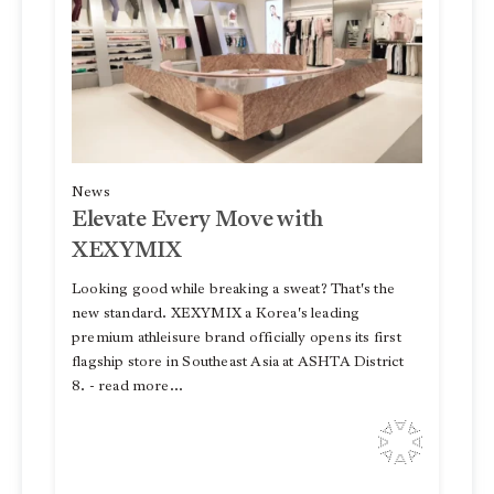
News
Elevate Every Move with
XEXYMIX
Looking good while breaking a sweat? That's the
new standard. XEXYMIX a Korea's leading
premium athleisure brand officially opens its first
flagship store in Southeast Asia at ASHTA District
8. - read more...