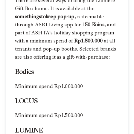
There are several ways to bring the Lumière
Gift Box home. It is available at the
somethingstokeep pop-up
, redeemable
through ASRI Living app for
150 Koins
, and
part of ASHTA’s holiday shopping program
with a minimum spend of
Rp1.500.000
at all
tenants and pop-up booths. Selected brands
are also offering it as a gift-with-purchase:
Bodies
Minimum spend Rp1.000.000
LOCUS
Minimum spend Rp1.500.000
LUMINE