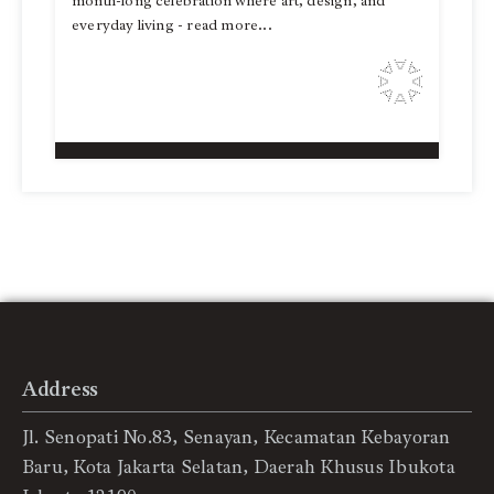
month-long celebration where art, design, and
everyday living - read more...
Address
Jl. Senopati No.83, Senayan, Kecamatan Kebayoran
Baru, Kota Jakarta Selatan, Daerah Khusus Ibukota