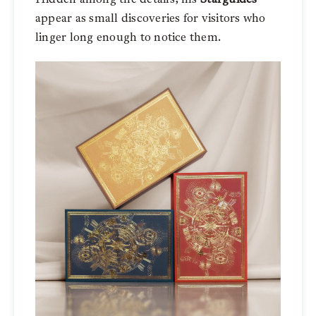
appear as small discoveries for visitors who
linger long enough to notice them.