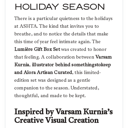
HOLIDAY SEASON
There is a particular quietness to the holidays
at ASHTA. The kind that invites you to
breathe, and to notice the details that make
this time of year feel intimate again. The
Lumière Gift Box Set
was created to honor
that feeling. A collaboration between
Varsam
Kurnia
,
illustrator behind somethingstokeep
and
Alora Artisan Curated
, this limited-
edition set was designed as a gentle
companion to the season. Understated,
thoughtful, and made to be kept.
Inspired by Varsam Kurnia’s
Creative Visual Creation