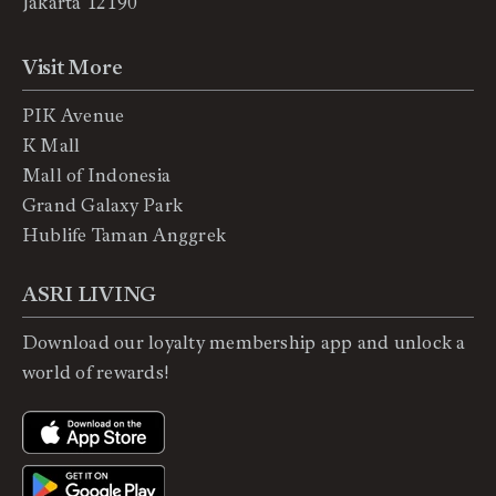
Jakarta 12190
Visit More
PIK Avenue
K Mall
Mall of Indonesia
Grand Galaxy Park
Hublife Taman Anggrek
ASRI LIVING
Download our loyalty membership app and unlock a
world of rewards!