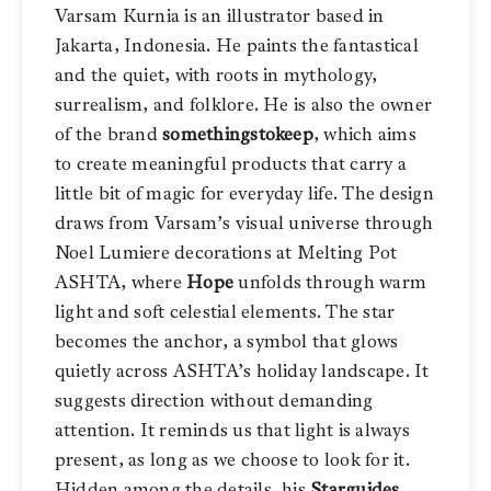
Varsam Kurnia is an illustrator based in
Jakarta, Indonesia. He paints the fantastical
and the quiet, with roots in mythology,
surrealism, and folklore. He is also the owner
of the brand
somethingstokeep
, which aims
to create meaningful products that carry a
little bit of magic for everyday life. The design
draws from Varsam’s visual universe through
Noel Lumiere decorations at Melting Pot
ASHTA, where
Hope
unfolds through warm
light and soft celestial elements. The star
becomes the anchor, a symbol that glows
quietly across ASHTA’s holiday landscape. It
suggests direction without demanding
attention. It reminds us that light is always
present, as long as we choose to look for it.
Hidden among the details, his
Starguides