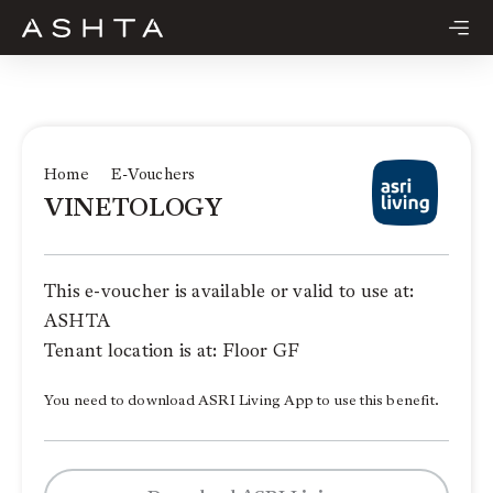
Skip
to
content
Home
E-Vouchers
VINETOLOGY
This e-voucher is available or valid to use at:
ASHTA
Tenant location is at: Floor GF
You need to download ASRI Living App to use this benefit.