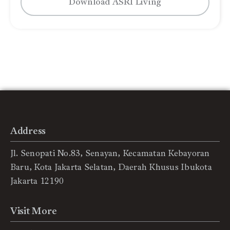
Download ASRI Living
Address
Jl. Senopati No.83, Senayan, Kecamatan Kebayoran
Baru, Kota Jakarta Selatan, Daerah Khusus Ibukota
Jakarta 12190
Visit More