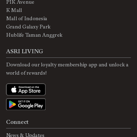
PIK Avenue
K Mall
Mall of Indonesia
Grand Galaxy Park
Hublife Taman Anggrek
ASRI LIVING
Download our loyalty membership app and unlock a
world of rewards!
Connect
News & Updates