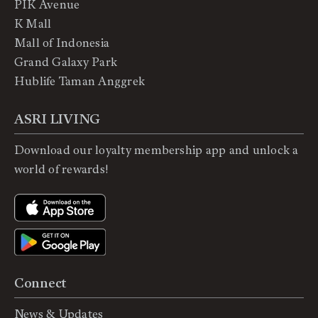
PIK Avenue
K Mall
Mall of Indonesia
Grand Galaxy Park
Hublife Taman Anggrek
ASRI LIVING
Download our loyalty membership app and unlock a
world of rewards!
Connect
News & Updates