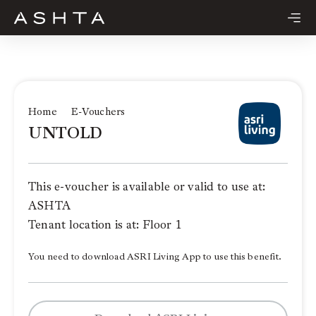
Skip
to
content
Home
E-Vouchers
UNTOLD
This e-voucher is available or valid to use at:
ASHTA
Tenant location is at: Floor 1
You need to download ASRI Living App to use this benefit.