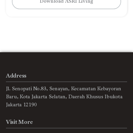
Download ASRI Living
Address
Jl. Senopati No.83, Senayan, Kecamatan Kebayoran
Baru, Kota Jakarta Selatan, Daerah Khusus Ibukota
Jakarta 12190
Visit More