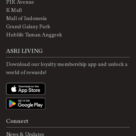
PIK Avenue
K Mall
Mall of Indonesia
Grand Galaxy Park
Hublife Taman Anggrek
ASRI LIVING
Download our loyalty membership app and unlock a
world of rewards!
Connect
News & Updates