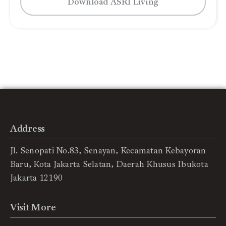
Download ASRI Living
Address
Jl. Senopati No.83, Senayan, Kecamatan Kebayoran
Baru, Kota Jakarta Selatan, Daerah Khusus Ibukota
Jakarta 12190
Visit More