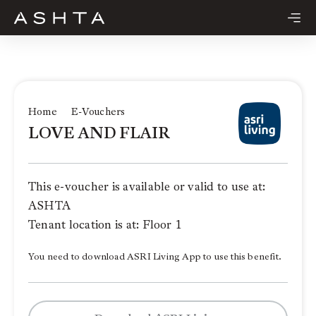
Skip
to
content
Home
E-Vouchers
LOVE AND FLAIR
This e-voucher is available or valid to use at:
ASHTA
Tenant location is at: Floor 1
You need to download ASRI Living App to use this benefit.