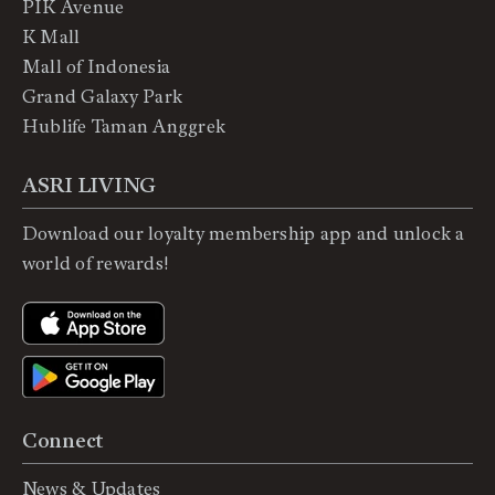
PIK Avenue
K Mall
Mall of Indonesia
Grand Galaxy Park
Hublife Taman Anggrek
ASRI LIVING
Download our loyalty membership app and unlock a
world of rewards!
Connect
News & Updates