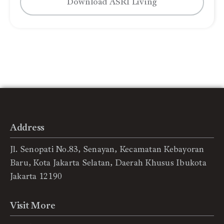
Download ASRI Living
Address
Jl. Senopati No.83, Senayan, Kecamatan Kebayoran
Baru, Kota Jakarta Selatan, Daerah Khusus Ibukota
Jakarta 12190
Visit More