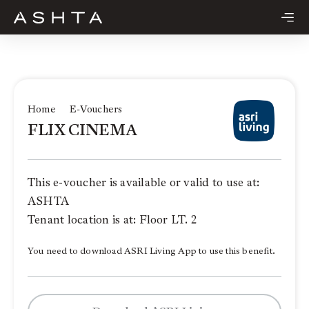
Skip
to
content
Home
E-Vouchers
FLIX CINEMA
This e-voucher is available or valid to use at:
ASHTA
Tenant location is at: Floor LT. 2
You need to download ASRI Living App to use this benefit.