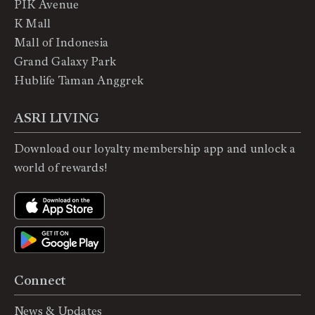
PIK Avenue
K Mall
Mall of Indonesia
Grand Galaxy Park
Hublife Taman Anggrek
ASRI LIVING
Download our loyalty membership app and unlock a
world of rewards!
Connect
News & Updates