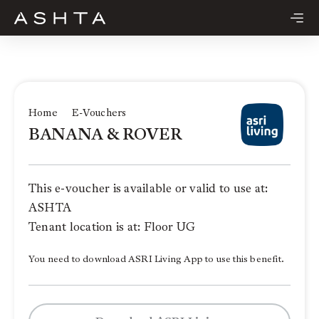
Skip
to
content
Home
E-Vouchers
BANANA & ROVER
This e-voucher is available or valid to use at:
ASHTA
Tenant location is at: Floor UG
You need to download ASRI Living App to use this benefit.