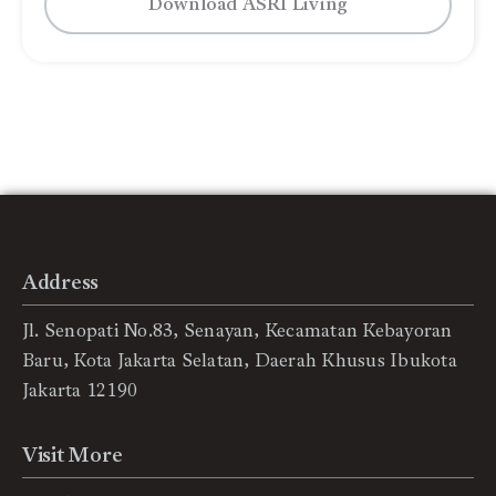
Download ASRI Living
Address
Jl. Senopati No.83, Senayan, Kecamatan Kebayoran
Baru, Kota Jakarta Selatan, Daerah Khusus Ibukota
Jakarta 12190
Visit More