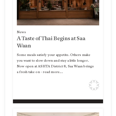
News
A Taste of Thai Begins at Saa
Waan
Some meals satisfy your appetite. Others make
you want to slow down and stay a little longer.
Now open at ASHTA District 8, Saa Waan brings
a fresh take on - read more...