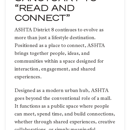
“READ AND
CONNECT”
ASHTA District 8 continues to evolve as
more than just a lifestyle destination.
Positioned as a place to connect, ASHTA
brings together people, ideas, and
communities within a space designed for
interaction, engagement, and shared
experiences.
Designed as a modern urban hub, ASHTA
goes beyond the conventional role of a mall.
It functions as a public space where people
can meet, spend time, and build connections,
whether through shared experiences, creative
collaborations, or simply meaningful