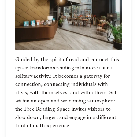
Guided by the spirit of read and connect this
space transforms reading into more than a
solitary activity. It becomes a gateway for
connection, connecting individuals with
ideas, with themselves, and with others. Set
within an open and welcoming atmosphere,
the Free Reading Space invites visitors to
slow down, linger, and engage in a different
kind of mall experience.