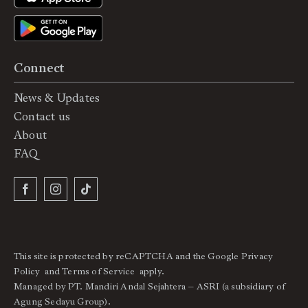
Connect
News & Updates
Contact us
About
FAQ
This site is protected by reCAPTCHA and the Google
Privacy
Policy
and
Terms of Service
apply.
Managed by PT. Mandiri Andal Sejahtera – ASRI (a subsidiary of
Agung Sedayu Group).