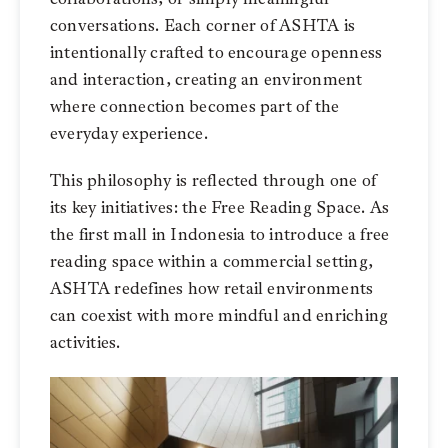
conversations. Each corner of ASHTA is
intentionally crafted to encourage openness
and interaction, creating an environment
where connection becomes part of the
everyday experience.
This philosophy is reflected through one of
its key initiatives: the Free Reading Space. As
the first mall in Indonesia to introduce a free
reading space within a commercial setting,
ASHTA redefines how retail environments
can coexist with more mindful and enriching
activities.