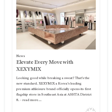
News
Elevate Every Move with
XEXYMIX
Looking good while breaking a sweat? That's the
new standard. XEXYMIX a Korea's leading
premium athleisure brand officially opens its first
flagship store in Southeast Asia at ASHTA District
8. - read more...