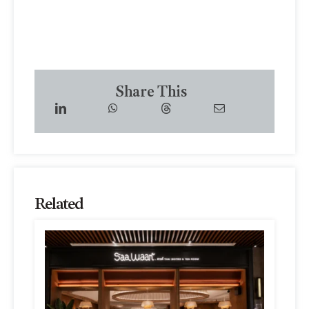
Share This
Related