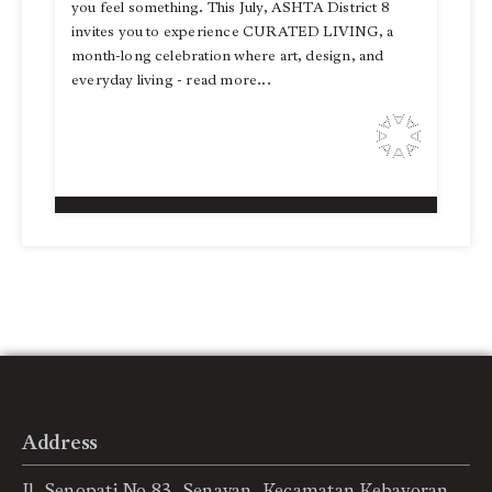
you feel something. This July, ASHTA District 8
invites you to experience CURATED LIVING, a
month-long celebration where art, design, and
everyday living - read more...
Address
Jl. Senopati No.83, Senayan, Kecamatan Kebayoran