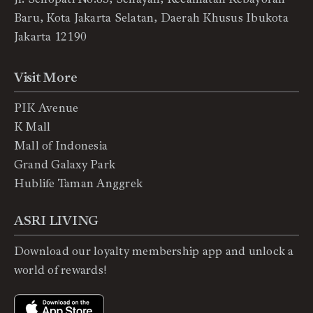
Baru, Kota Jakarta Selatan, Daerah Khusus Ibukota
Jakarta 12190
Visit More
PIK Avenue
K Mall
Mall of Indonesia
Grand Galaxy Park
Hublife Taman Anggrek
ASRI LIVING
Download our loyalty membership app and unlock a
world of rewards!