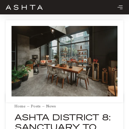
Skip
to
content
Home
Posts
News
ASHTA DISTRICT 8:
SANCTUARY TO