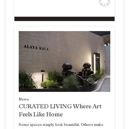
News
CURATED LIVING Where Art
Feels Like Home
Some spaces simply look beautiful. Others make