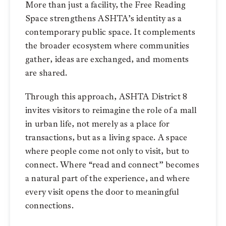
More than just a facility, the Free Reading
Space strengthens ASHTA’s identity as a
contemporary public space. It complements
the broader ecosystem where communities
gather, ideas are exchanged, and moments
are shared.
Through this approach, ASHTA District 8
invites visitors to reimagine the role of a mall
in urban life, not merely as a place for
transactions, but as a living space. A space
where people come not only to visit, but to
connect. Where “read and connect” becomes
a natural part of the experience, and where
every visit opens the door to meaningful
connections.